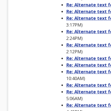
Re: Alternate text 
Re: Alternate text 
Re: Alternate text 
3:17PM)
Re: Alternate text 
2:24PM)
Re: Alternate text 
2:12PM)
Re: Alternate text 
Re: Alternate text 
Re: Alternate text 
10:40AM)
Re: Alternate text 
Re: Alternate text 
5:06AM)
Re: Alternate text 