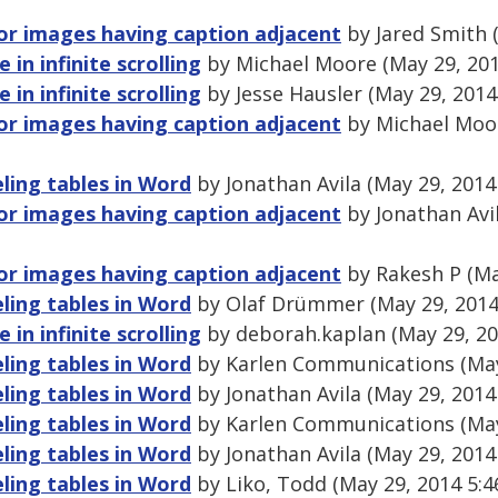
for images having caption adjacent
by Jared Smith 
e in infinite scrolling
by Michael Moore (May 29, 20
e in infinite scrolling
by Jesse Hausler (May 29, 2014
for images having caption adjacent
by Michael Moor
ling tables in Word
by Jonathan Avila (May 29, 2014
for images having caption adjacent
by Jonathan Avi
for images having caption adjacent
by Rakesh P (Ma
ling tables in Word
by Olaf Drümmer (May 29, 2014
e in infinite scrolling
by deborah.kaplan (May 29, 20
ling tables in Word
by Karlen Communications (May
ling tables in Word
by Jonathan Avila (May 29, 2014
ling tables in Word
by Karlen Communications (May
ling tables in Word
by Jonathan Avila (May 29, 2014
ling tables in Word
by Liko, Todd (May 29, 2014 5: