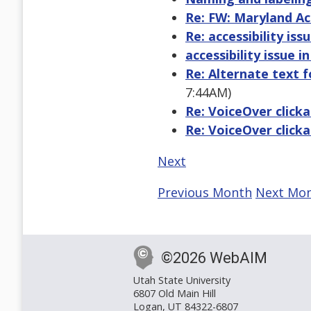
Re: FW: Maryland Acc
Re: accessibility issu
accessibility issue in
Re: Alternate text 
7:44AM)
Re: VoiceOver clicka
Re: VoiceOver clicka
Next
Previous Month
Next Mo
©2026 WebAIM
Utah State University
6807 Old Main Hill
Logan, UT 84322-6807