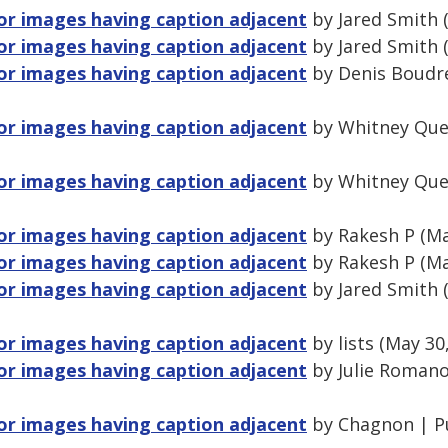
for images having caption adjacent
by Jared Smith 
for images having caption adjacent
by Jared Smith 
for images having caption adjacent
by Denis Boudre
for images having caption adjacent
by Whitney Que
for images having caption adjacent
by Whitney Que
for images having caption adjacent
by Rakesh P (Ma
for images having caption adjacent
by Rakesh P (Ma
for images having caption adjacent
by Jared Smith 
for images having caption adjacent
by lists (May 30
for images having caption adjacent
by Julie Romano
for images having caption adjacent
by Chagnon | P