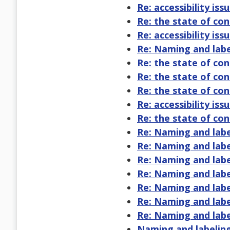
Re: accessibility issu
Re: the state of co
Re: accessibility issu
Re: Naming and labe
Re: the state of co
Re: the state of co
Re: the state of co
Re: accessibility issu
Re: the state of co
Re: Naming and labe
Re: Naming and labe
Re: Naming and labe
Re: Naming and labe
Re: Naming and labe
Re: Naming and labe
Re: Naming and labe
Naming and labeling