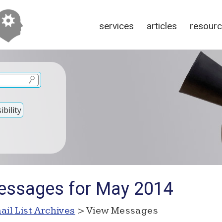
services
articles
resour
bility
essages for May 2014
ail List Archives
> View Messages