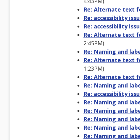
4:43PM)
Re: Alternate text 
Re: accessibility issu
Re: accessibility issu
Re: Alternate text 
2:45PM)
Re: Naming and labe
Re: Alternate text 
1:23PM)
Re: Alternate text 
Re: Naming and labe
Re: accessibility issu
Re: Naming and labe
Re: Naming and labe
Re: Naming and labe
Re: Naming and labe
Re: Naming and labe