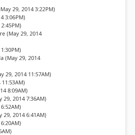
(May 29, 2014 3:22PM)
14 3:06PM)
 2:45PM)
e (May 29, 2014
 1:30PM)
la (May 29, 2014
y 29, 2014 11:57AM)
 11:53AM)
14 8:09AM)
 29, 2014 7:36AM)
 6:52AM)
 29, 2014 6:41AM)
 6:20AM)
46AM)