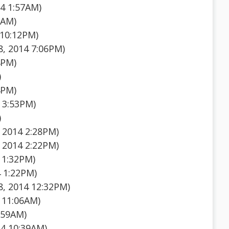
4 1:57AM)
5AM)
 10:12PM)
, 2014 7:06PM)
4PM)
)
4PM)
 3:53PM)
)
 2014 2:28PM)
 2014 2:22PM)
 1:32PM)
 1:22PM)
, 2014 12:32PM)
 11:06AM)
:59AM)
14 10:39AM)