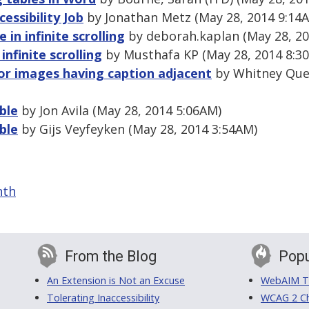
essibility Job
by Jonathan Metz (May 28, 2014 9:14
e in infinite scrolling
by deborah.kaplan (May 28, 20
 infinite scrolling
by Musthafa KP (May 28, 2014 8:3
for images having caption adjacent
by Whitney Que
ble
by Jon Avila (May 28, 2014 5:06AM)
ble
by Gijs Veyfeyken (May 28, 2014 3:54AM)
nth
From the Blog
Popu
An Extension is Not an Excuse
WebAIM Tr
Tolerating Inaccessibility
WCAG 2 Ch