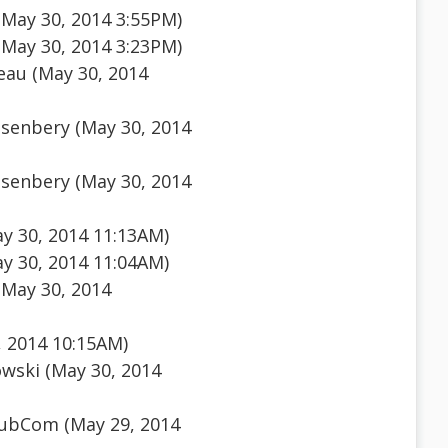
(May 30, 2014 3:55PM)
(May 30, 2014 3:23PM)
au (May 30, 2014
senbery (May 30, 2014
senbery (May 30, 2014
y 30, 2014 11:13AM)
y 30, 2014 11:04AM)
(May 30, 2014
, 2014 10:15AM)
wski (May 30, 2014
ubCom (May 29, 2014