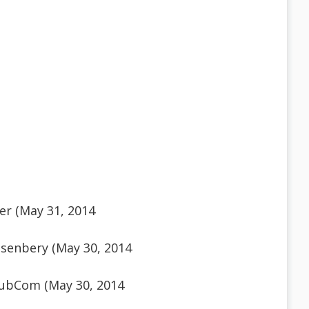
er (May 31, 2014
senbery (May 30, 2014
ubCom (May 30, 2014