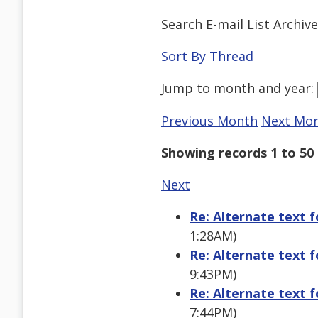
Search E-mail List Archiv
Sort By Thread
Jump to
month
and
year
:
Previous Month
Next Mo
Showing records 1 to 50 
Next
Re: Alternate text 
1:28AM)
Re: Alternate text 
9:43PM)
Re: Alternate text 
7:44PM)