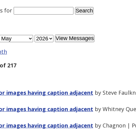
es
for
nth
of 217
for images having caption adjacent
by Steve Faulkn
for images having caption adjacent
by Whitney Que
for images having caption adjacent
by Chagnon | P