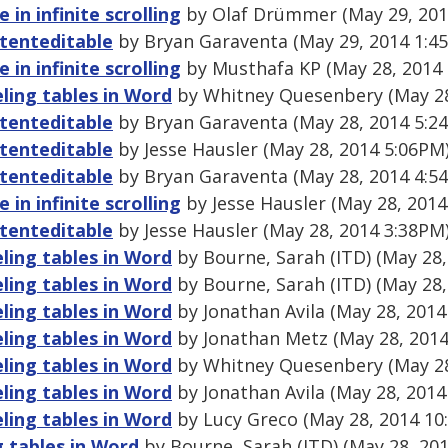
e in infinite scrolling
by Olaf Drümmer (May 29, 201
ntenteditable
by Bryan Garaventa (May 29, 2014 1:4
e in infinite scrolling
by Musthafa KP (May 28, 2014
ling tables in Word
by Whitney Quesenbery (May 28
ntenteditable
by Bryan Garaventa (May 28, 2014 5:2
ntenteditable
by Jesse Hausler (May 28, 2014 5:06PM
ntenteditable
by Bryan Garaventa (May 28, 2014 4:5
e in infinite scrolling
by Jesse Hausler (May 28, 2014
ntenteditable
by Jesse Hausler (May 28, 2014 3:38PM
ling tables in Word
by Bourne, Sarah (ITD) (May 28,
ling tables in Word
by Bourne, Sarah (ITD) (May 28,
ling tables in Word
by Jonathan Avila (May 28, 2014
ling tables in Word
by Jonathan Metz (May 28, 2014
ling tables in Word
by Whitney Quesenbery (May 28
ling tables in Word
by Jonathan Avila (May 28, 2014
ling tables in Word
by Lucy Greco (May 28, 2014 10
 tables in Word
by Bourne, Sarah (ITD) (May 28, 20