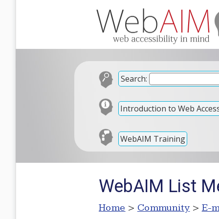
Search:
Introduction to Web Accessi
WebAIM Training
WebAIM List M
Home
>
Community
>
E-m