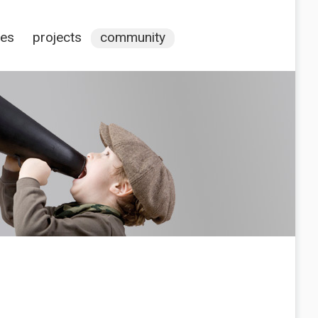
ces
projects
community