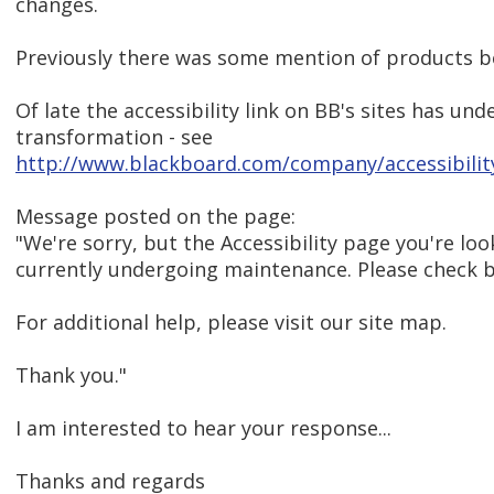
changes.
Previously there was some mention of products be
Of late the accessibility link on BB's sites has u
transformation - see
http://www.blackboard.com/company/accessibilit
Message posted on the page:
"We're sorry, but the Accessibility page you're look
currently undergoing maintenance. Please check 
For additional help, please visit our site map.
Thank you."
I am interested to hear your response...
Thanks and regards