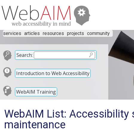
services
articles
resources
projects
community
Search:
Introduction to Web Accessibility
WebAIM Training
WebAIM List: Accessibility
maintenance