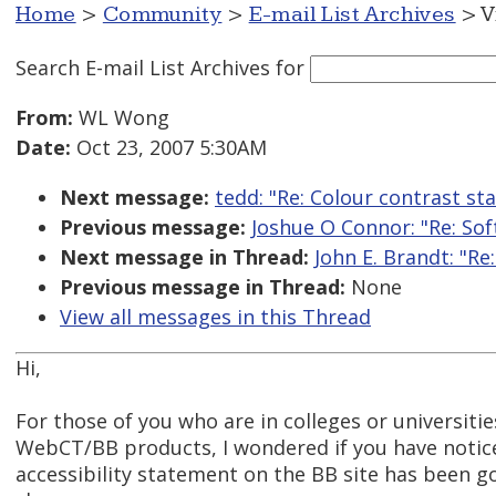
Home
>
Community
>
E-mail List Archives
> V
Search E-mail List Archives
for
From:
WL Wong
Date:
Oct 23, 2007 5:30AM
Next message:
tedd: "Re: Colour contrast st
Previous message:
Joshue O Connor: "Re: So
Next message in Thread:
John E. Brandt: "R
Previous message in Thread:
None
View all messages in this Thread
Hi,
For those of you who are in colleges or universiti
WebCT/BB products, I wondered if you have notic
accessibility statement on the BB site has been 