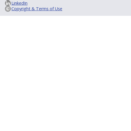
LinkedIn
Copyright & Terms of Use