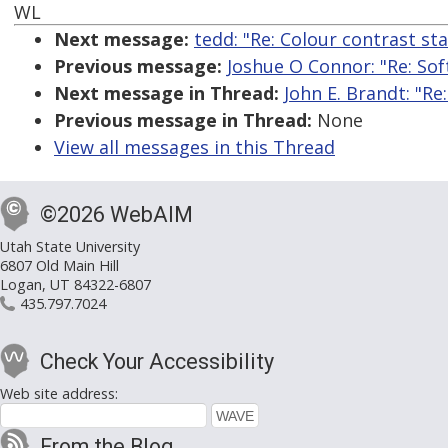
WL
Next message:
tedd: "Re: Colour contrast st
Previous message:
Joshue O Connor: "Re: So
Next message in Thread:
John E. Brandt: "R
Previous message in Thread:
None
View all messages in this Thread
©2026 WebAIM
Utah State University
6807 Old Main Hill
Logan, UT 84322-6807
435.797.7024
Check Your Accessibility
Web site address:
From the Blog