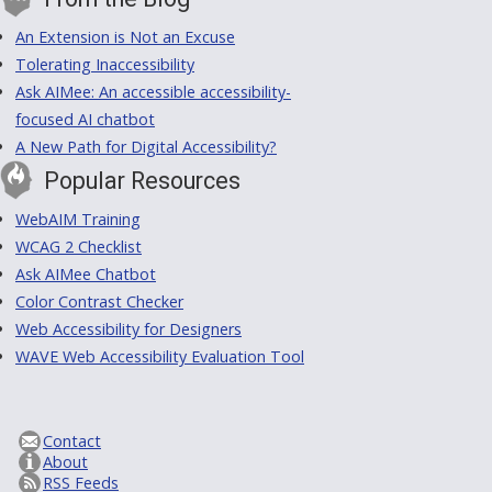
An Extension is Not an Excuse
Tolerating Inaccessibility
Ask AIMee: An accessible accessibility-
focused AI chatbot
A New Path for Digital Accessibility?
Popular Resources
WebAIM Training
WCAG 2 Checklist
Ask AIMee Chatbot
Color Contrast Checker
Web Accessibility for Designers
WAVE Web Accessibility Evaluation Tool
Contact
About
RSS Feeds