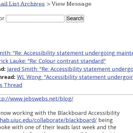
ail List Archives
> View Message
or
mith: "Re: Accessibility statement undergoing main
rick Lauke: "Re: Colour contrast standard"
d:
Jared Smith: "Re: Accessibility statement under
hread:
WL Wong: "Accessibility statement undergoi
is Thread
tp://www.jebswebs.net/blog/
 now working with the Blackboard Accessibility
rehab.uiuc.edu/collaborate/blackboard/
being
poke with one of their leads last week and the