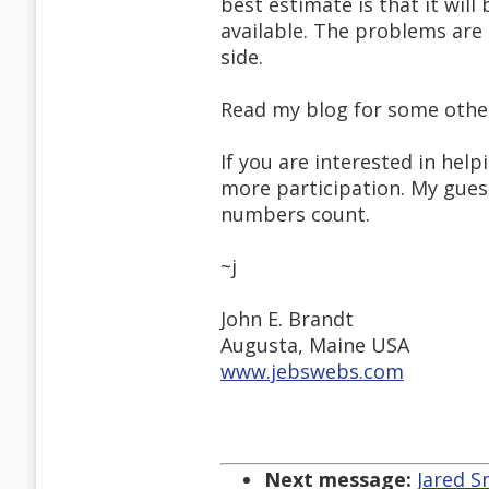
best estimate is that it will
available. The problems ar
side.
Read my blog for some othe
If you are interested in help
more participation. My gue
numbers count.
~j
John E. Brandt
Augusta, Maine USA
www.jebswebs.com
Next message:
Jared S