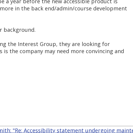
 be a year before the new accessible product is
e more in the back end/admin/course development
r background.
ing the Interest Group, they are looking for
ss is the company may need more convincing and
mith: "Re: Accessibility statement undergoing main