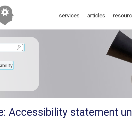
services
articles
resour
bility
: Accessibility statement u