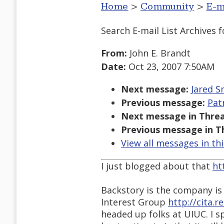
Home
>
Community
>
E-m
Search E-mail List Archives
f
From:
John E. Brandt
Date:
Oct 23, 2007 7:50AM
Next message:
Jared S
Previous message:
Pat
Next message in Threa
Previous message in T
View all messages in th
I just blogged about that
ht
Backstory is the company is
Interest Group
http://cita.
headed up folks at UIUC. I s