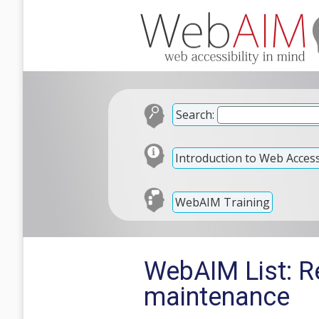
Search:
Introduction to Web Accessi
WebAIM Training
WebAIM List: Re
maintenance