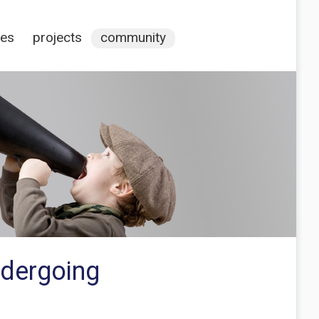
ces
projects
community
ndergoing