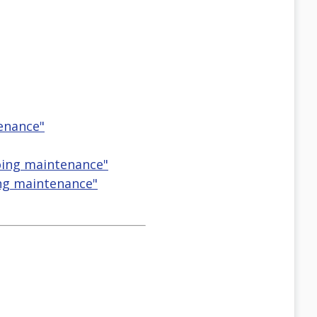
tenance"
going maintenance"
ng maintenance"