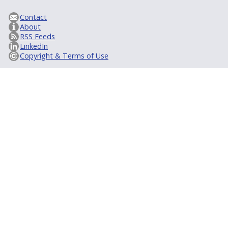
Contact
About
RSS Feeds
LinkedIn
Copyright & Terms of Use