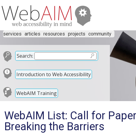
services
articles
resources
projects
community
Search:
Introduction to Web Accessibility
WebAIM Training
WebAIM List: Call for Paper
Breaking the Barriers