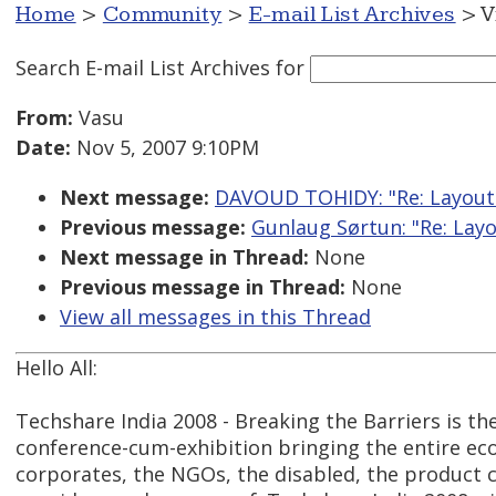
Home
>
Community
>
E-mail List Archives
> V
Search E-mail List Archives
for
From:
Vasu
Date:
Nov 5, 2007 9:10PM
Next message:
DAVOUD TOHIDY: "Re: Layout 
Previous message:
Gunlaug Sørtun: "Re: Layo
Next message in Thread:
None
Previous message in Thread:
None
View all messages in this Thread
Hello All:
Techshare India 2008 - Breaking the Barriers is the 
conference-cum-exhibition bringing the entire ec
corporates, the NGOs, the disabled, the product 