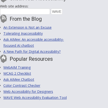
Web site address:
From the Blog
An Extension is Not an Excuse
Tolerating Inaccessibility
Ask AIMee: An accessible accessibility-
focused AI chatbot
A New Path for Digital Accessibility?
Popular Resources
WebAIM Training
WCAG 2 Checklist
Ask AIMee Chatbot
Color Contrast Checker
Web Accessibility for Designers
WAVE Web Accessibility Evaluation Tool