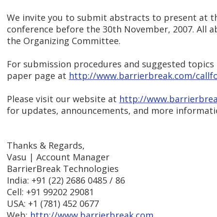
We invite you to submit abstracts to present at t
conference before the 30th November, 2007. All ab
the Organizing Committee.
For submission procedures and suggested topics pl
paper page at
http://www.barrierbreak.com/callf
Please visit our website at
http://www.barrierbre
for updates, announcements, and more informatio
Thanks & Regards,
Vasu | Account Manager
BarrierBreak Technologies
India: +91 (22) 2686 0485 / 86
Cell: +91 99202 29081
USA: +1 (781) 452 0677
Web:
http://www.barrierbreak.com