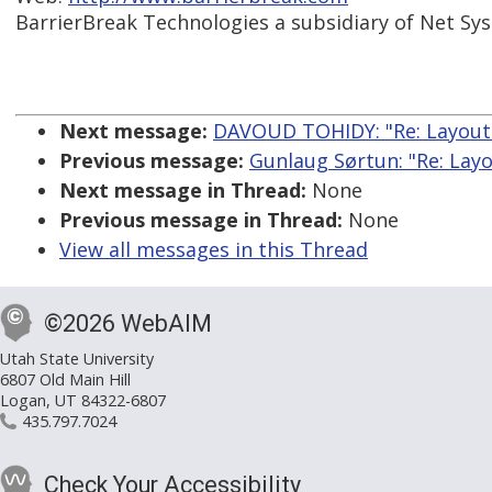
BarrierBreak Technologies a subsidiary of Net Sy
Next message:
DAVOUD TOHIDY: "Re: Layout 
Previous message:
Gunlaug Sørtun: "Re: Layo
Next message in Thread:
None
Previous message in Thread:
None
View all messages in this Thread
©2026 WebAIM
Utah State University
6807 Old Main Hill
Logan, UT 84322-6807
435.797.7024
Check Your Accessibility