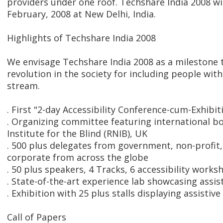
providers under one roof. Techshare India 2008 wi
February, 2008 at New Delhi, India.
Highlights of Techshare India 2008
We envisage Techshare India 2008 as a milestone 
revolution in the society for including people with
stream.
. First "2-day Accessibility Conference-cum-Exhibiti
. Organizing committee featuring international bo
Institute for the Blind (RNIB), UK
. 500 plus delegates from government, non-profit,
corporate from across the globe
. 50 plus speakers, 4 Tracks, 6 accessibility works
. State-of-the-art experience lab showcasing assis
. Exhibition with 25 plus stalls displaying assistive
Call of Papers