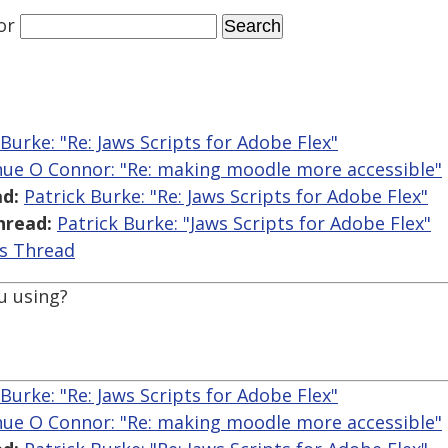
or
 Burke: "Re: Jaws Scripts for Adobe Flex"
hue O Connor: "Re: making moodle more accessible"
d:
Patrick Burke: "Re: Jaws Scripts for Adobe Flex"
hread:
Patrick Burke: "Jaws Scripts for Adobe Flex"
is Thread
u using?
 Burke: "Re: Jaws Scripts for Adobe Flex"
hue O Connor: "Re: making moodle more accessible"