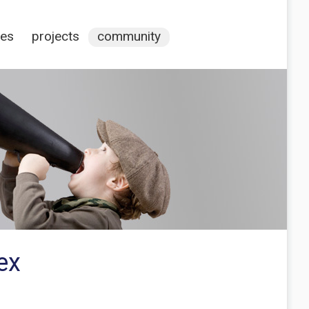
ces
projects
community
ex