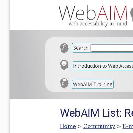
Search:
Introduction to Web Accessi
WebAIM Training
WebAIM List: R
Home
>
Community
>
E-m