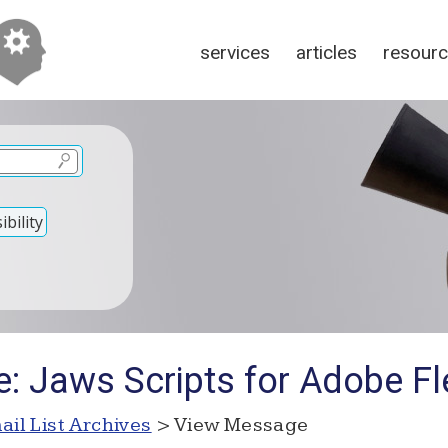
services
articles
resour
bility
e: Jaws Scripts for Adobe Fl
ail List Archives
> View Message