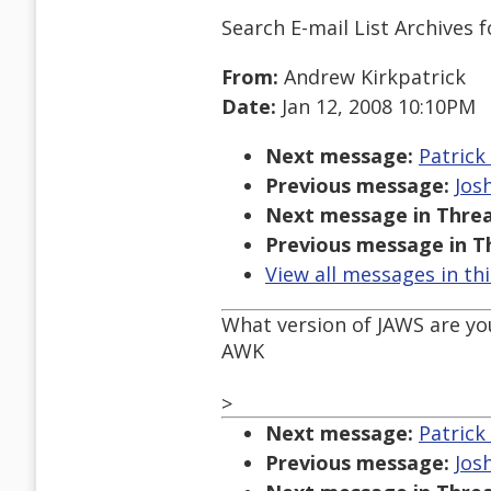
Search E-mail List Archives
f
From:
Andrew Kirkpatrick
Date:
Jan 12, 2008 10:10PM
Next message:
Patrick
Previous message:
Jos
Next message in Threa
Previous message in T
View all messages in th
What version of JAWS are yo
AWK
>
Next message:
Patrick
Previous message:
Jos