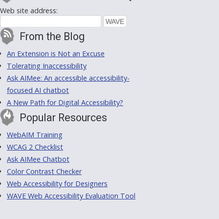
Web site address:
From the Blog
An Extension is Not an Excuse
Tolerating Inaccessibility
Ask AIMee: An accessible accessibility-
focused AI chatbot
A New Path for Digital Accessibility?
Popular Resources
WebAIM Training
WCAG 2 Checklist
Ask AIMee Chatbot
Color Contrast Checker
Web Accessibility for Designers
WAVE Web Accessibility Evaluation Tool