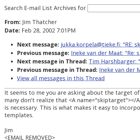
Search E-mail List Archives
for
From:
Jim Thatcher
Date:
Feb 28, 2002 7:01PM
Next message:
jukka.korpela@tieke.fi: "RE: 
Previous message:
Ineke van der Maat: "Re:
Next message in Thread:
Tim Harshbarger: "
Previous message in Thread:
Ineke van der 
View all messages in this Thread
It seems to me you are asking about the target of t
many don't realize that <A name="skiptarget"></A>
is necessary. This is what makes it easy to incorpo
templates.
Jim
<EMAIL REMOVED>