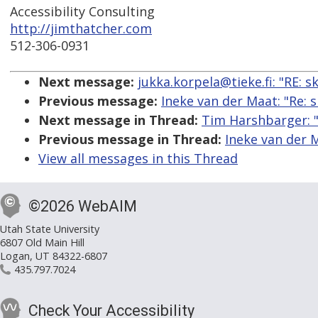
Accessibility Consulting
http://jimthatcher.com
512-306-0931
Next message:
jukka.korpela@tieke.fi: "RE: 
Previous message:
Ineke van der Maat: "Re:
Next message in Thread:
Tim Harshbarger: "
Previous message in Thread:
Ineke van der 
View all messages in this Thread
©2026 WebAIM
Utah State University
6807 Old Main Hill
Logan, UT 84322-6807
435.797.7024
Check Your Accessibility