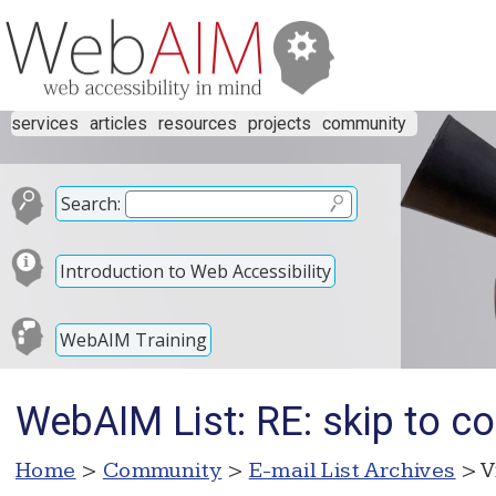
services
articles
resources
projects
community
Search:
Introduction to Web Accessibility
WebAIM Training
WebAIM List: RE: skip to c
Home
>
Community
>
E-mail List Archives
> V