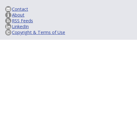
Contact
About
RSS Feeds
LinkedIn
Copyright & Terms of Use