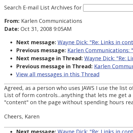
Search E-mail List Archives
for
From:
Karlen Communications
Date:
Oct 31, 2008 9:05AM
Next message:
Wayne Dick: "Re: Links in cont
Previous message:
Karlen Communications: "R
Next message in Thread:
Wayne Dick: "Re: Li
Previous message in Thread:
Karlen Communic
View all messages in this Thread
Agreed, as a person who uses JAWS I use the list of 
List of form controls...anything that lets me get a
"content" on the page without spending hours rea
Cheers, Karen
Next message:
Wayne Dick: "Re: Links in cont