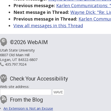
Previous message:
Karlen Communications: "R
Next message in Thread:
Wayne Dick: "Re: Li
Previous message in Thread:
Karlen Communic
View all messages in this Thread
©2026 WebAIM
Utah State University
6807 Old Main Hill
Logan, UT 84322-6807
435.797.7024
Check Your Accessibility
Web site address:
From the Blog
An Extension is Not an Excuse