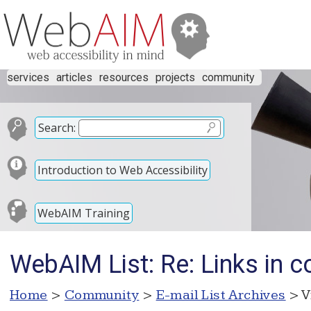
services
articles
resources
projects
community
Search:
Introduction to Web Accessibility
WebAIM Training
WebAIM List: Re: Links in co
Home
>
Community
>
E-mail List Archives
> V