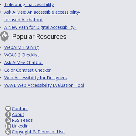
Tolerating Inaccessibility
Ask AIMee: An accessible accessibility-
focused AI chatbot
A New Path for Digital Accessibility?
Popular Resources
WebAIM Training
WCAG 2 Checklist
Ask AIMee Chatbot
Color Contrast Checker
Web Accessibility for Designers
WAVE Web Accessibility Evaluation Tool
Contact
About
RSS Feeds
LinkedIn
Copyright & Terms of Use