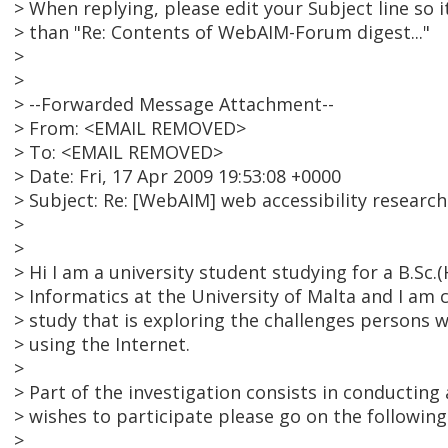
> When replying, please edit your Subject line so i
> than "Re: Contents of WebAIM-Forum digest..."
>
>
> --Forwarded Message Attachment--
> From: <EMAIL REMOVED>
> To: <EMAIL REMOVED>
> Date: Fri, 17 Apr 2009 19:53:08 +0000
> Subject: Re: [WebAIM] web accessibility research
>
>
> Hi I am a university student studying for a B.Sc
> Informatics at the University of Malta and I am c
> study that is exploring the challenges persons w
> using the Internet.
>
> Part of the investigation consists in conducting 
> wishes to participate please go on the following
>