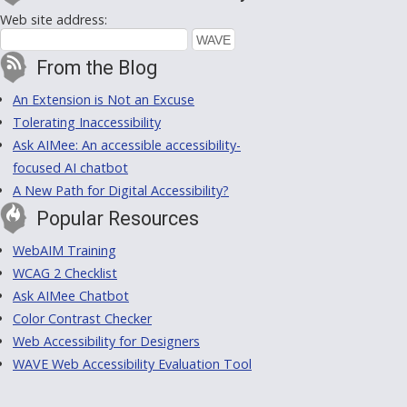
Web site address:
From the Blog
An Extension is Not an Excuse
Tolerating Inaccessibility
Ask AIMee: An accessible accessibility-
focused AI chatbot
A New Path for Digital Accessibility?
Popular Resources
WebAIM Training
WCAG 2 Checklist
Ask AIMee Chatbot
Color Contrast Checker
Web Accessibility for Designers
WAVE Web Accessibility Evaluation Tool