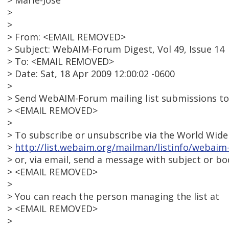
> Marie-Jose'
>
>
> From: <EMAIL REMOVED>
> Subject: WebAIM-Forum Digest, Vol 49, Issue 14
> To: <EMAIL REMOVED>
> Date: Sat, 18 Apr 2009 12:00:02 -0600
>
> Send WebAIM-Forum mailing list submissions to
> <EMAIL REMOVED>
>
> To subscribe or unsubscribe via the World Wide 
>
http://list.webaim.org/mailman/listinfo/webai
> or, via email, send a message with subject or bod
> <EMAIL REMOVED>
>
> You can reach the person managing the list at
> <EMAIL REMOVED>
>