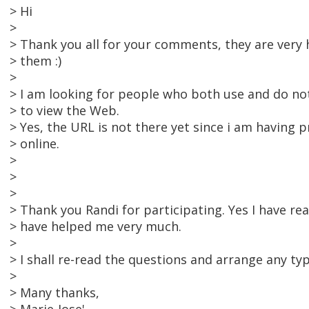
> Hi
>
> Thank you all for your comments, they are very 
> them :)
>
> I am looking for people who both use and do not
> to view the Web.
> Yes, the URL is not there yet since i am having 
> online.
>
>
>
> Thank you Randi for participating. Yes I have r
> have helped me very much.
>
> I shall re-read the questions and arrange any ty
>
> Many thanks,