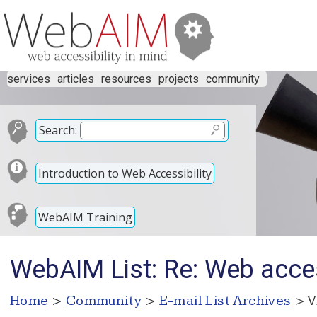
services
articles
resources
projects
community
Search:
Introduction to Web Accessibility
WebAIM Training
WebAIM List: Re: Web acces
Home
>
Community
>
E-mail List Archives
> V