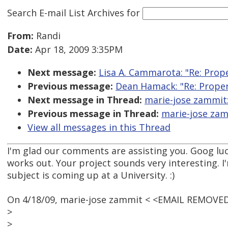
Search E-mail List Archives
for
From:
Randi
Date:
Apr 18, 2009 3:35PM
Next message:
Lisa A. Cammarota: "Re: Prope
Previous message:
Dean Hamack: "Re: Proper 
Next message in Thread:
marie-jose zammit:
Previous message in Thread:
marie-jose zamm
View all messages in this Thread
I'm glad our comments are assisting you. Goog luck
works out. Your project sounds very interesting. I'
subject is coming up at a University. :)
On 4/18/09, marie-jose zammit < <EMAIL REMOVED
>
>