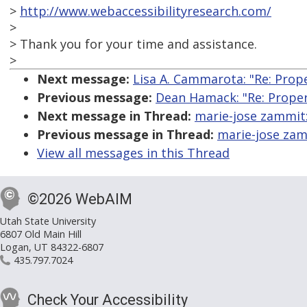
>
http://www.webaccessibilityresearch.com/
>
> Thank you for your time and assistance.
>
Next message:
Lisa A. Cammarota: "Re: Prope
Previous message:
Dean Hamack: "Re: Proper 
Next message in Thread:
marie-jose zammit:
Previous message in Thread:
marie-jose zamm
View all messages in this Thread
©2026 WebAIM
Utah State University
6807 Old Main Hill
Logan, UT 84322-6807
435.797.7024
Check Your Accessibility