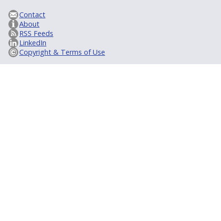
Contact
About
RSS Feeds
LinkedIn
Copyright & Terms of Use