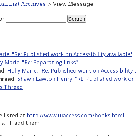
ail List Archives
> View Message
or
arie: "Re: Published work on Accessibility available"
ly Marie: "Re: Separating links"
d:
Holly Marie: "Re: Published work on Accessibility 
hread:
Shawn Lawton Henry: "RE: Published work on A
is Thread
e listed at
http://www.uiaccess.com/books.html.
s, I'll add them.