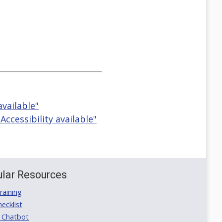
available"
ccessibility available"
lar Resources
aining
ecklist
 Chatbot