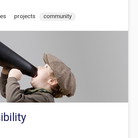
ces
projects
community
bility