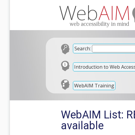
Search:
Introduction to Web Accessi
WebAIM Training
WebAIM List: RE
available