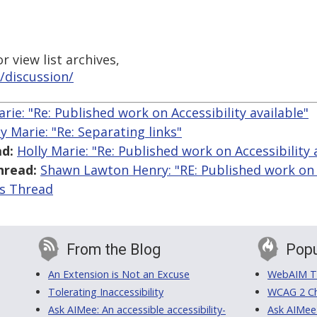
 view list archives,
/discussion/
arie: "Re: Published work on Accessibility available"
ly Marie: "Re: Separating links"
d:
Holly Marie: "Re: Published work on Accessibility 
hread:
Shawn Lawton Henry: "RE: Published work on A
is Thread
From the Blog
Popu
An Extension is Not an Excuse
WebAIM Tr
Tolerating Inaccessibility
WCAG 2 Ch
Ask AIMee: An accessible accessibility-
Ask AIMee