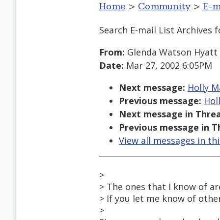
Home
>
Community
>
E-m
Search E-mail List Archives
f
From:
Glenda Watson Hyatt
Date:
Mar 27, 2002 6:05PM
Next message:
Holly M
Previous message:
Hol
Next message in Threa
Previous message in T
View all messages in th
>
> The ones that I know of ar
> If you let me know of other
>