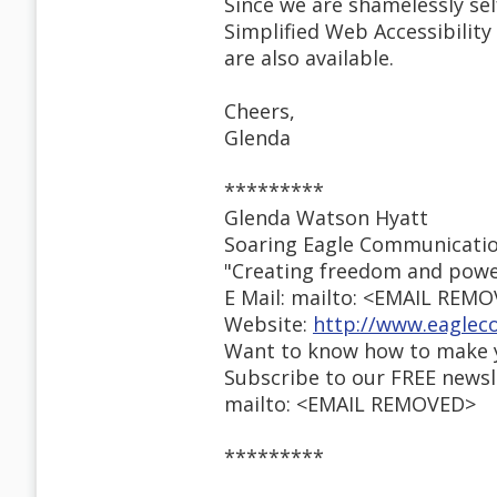
Since we are shamelessly se
Simplified Web Accessibility
are also available.
Cheers,
Glenda
*********
Glenda Watson Hyatt
Soaring Eagle Communicati
"Creating freedom and powe
E Mail: mailto: <EMAIL REM
Website:
http://www.eaglec
Want to know how to make y
Subscribe to our FREE newsl
mailto: <EMAIL REMOVED>
*********