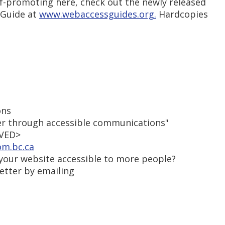
lf-promoting here, check out the newly released
 Guide at
www.webaccessguides.org.
Hardcopies
ons
r through accessible communications"
OVED>
om.bc.ca
our website accessible to more people?
etter by emailing