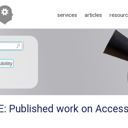
services
articles
resour
bility
: Published work on Accessi