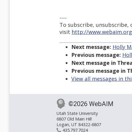
----
To subscribe, unsubscribe, or
visit
http://www.webaim.org
Next message:
Holly M
Previous message:
Hol
Next message in Threa
Previous message in T
View all messages in th
©2026 WebAIM
Utah State University
6807 Old Main Hill
Logan, UT 84322-6807
435.797.7024