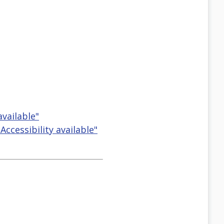
available"
ccessibility available"