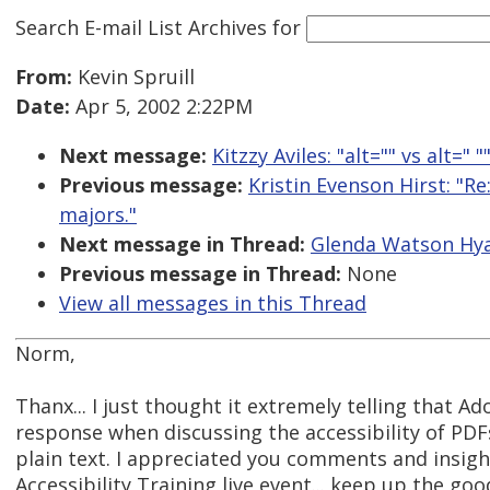
Search E-mail List Archives
for
From:
Kevin Spruill
Date:
Apr 5, 2002 2:22PM
Next message:
Kitzzy Aviles: "alt="" vs alt=" "
Previous message:
Kristin Evenson Hirst: "R
majors."
Next message in Thread:
Glenda Watson Hya
Previous message in Thread:
None
View all messages in this Thread
Norm,
Thanx... I just thought it extremely telling that Ado
response when discussing the accessibility of PDF
plain text. I appreciated you comments and insigh
Accessibility Training live event... keep up the go