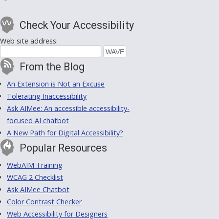
Check Your Accessibility
Web site address:
From the Blog
An Extension is Not an Excuse
Tolerating Inaccessibility
Ask AIMee: An accessible accessibility-
focused AI chatbot
A New Path for Digital Accessibility?
Popular Resources
WebAIM Training
WCAG 2 Checklist
Ask AIMee Chatbot
Color Contrast Checker
Web Accessibility for Designers