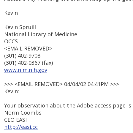
Kevin
Kevin Spruill
National Library of Medicine
OCCS
<EMAIL REMOVED>
(301) 402-9708
(301) 402-0367 (fax)
www.nlm.nih.gov
>>> <EMAIL REMOVED> 04/04/02 04:41PM >>>
Kevin:
Your observation about the Adobe access page is 
Norm Coombs
CEO EASI
http://easi.cc