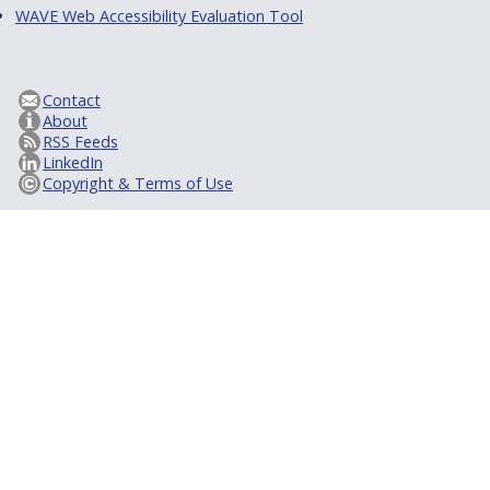
WAVE Web Accessibility Evaluation Tool
Contact
About
RSS Feeds
LinkedIn
Copyright & Terms of Use