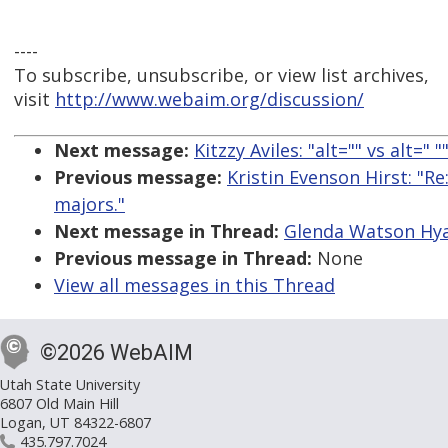
----
To subscribe, unsubscribe, or view list archives,
visit
http://www.webaim.org/discussion/
Next message:
Kitzzy Aviles: "alt="" vs alt=" "
Previous message:
Kristin Evenson Hirst: "R
majors."
Next message in Thread:
Glenda Watson Hya
Previous message in Thread:
None
View all messages in this Thread
©2026 WebAIM
Utah State University
6807 Old Main Hill
Logan, UT 84322-6807
435.797.7024