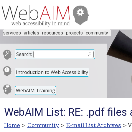
services
articles
resources
projects
community
Search:
Introduction to Web Accessibility
WebAIM Training
WebAIM List: RE: .pdf files 
Home
>
Community
>
E-mail List Archives
> V