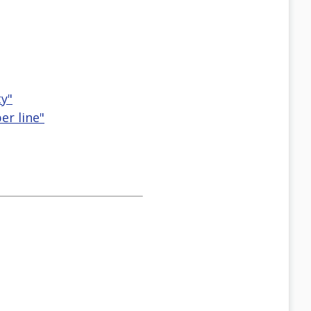
ty"
er line"