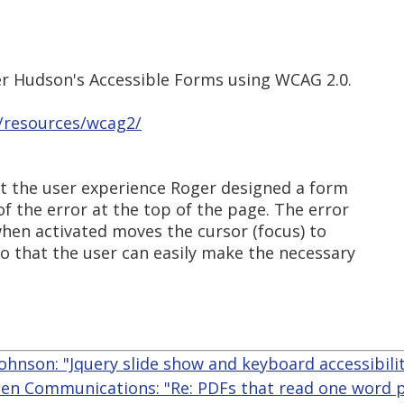
r Hudson's Accessible Forms using WCAG 2.0.
u/resources/wcag2/
ut the user experience Roger designed a form
of the error at the top of the page. The error
 when activated moves the cursor (focus) to
o that the user can easily make the necessary
ohnson: "Jquery slide show and keyboard accessibili
len Communications: "Re: PDFs that read one word p