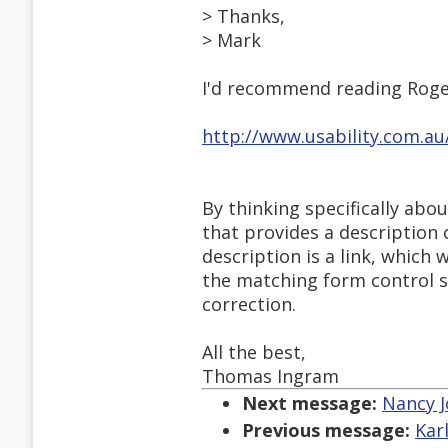
> Thanks,
> Mark
I'd recommend reading Roge
http://www.usability.com.a
By thinking specifically abo
that provides a description 
description is a link, which
the matching form control s
correction.
All the best,
Thomas Ingram
Next message:
Nancy J
Previous message:
Kar