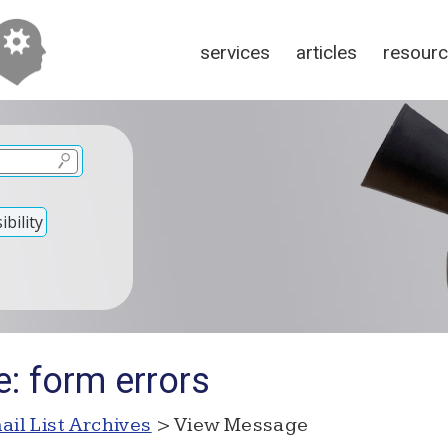
services
articles
resour
bility
: form errors
ail List Archives
> View Message