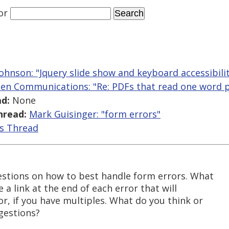
or
ohnson: "Jquery slide show and keyboard accessibili
len Communications: "Re: PDFs that read one word p
d:
None
hread:
Mark Guisinger: "form errors"
is Thread
estions on how to best handle form errors. What
e a link at the end of each error that will
or, if you have multiples. What do you think or
gestions?