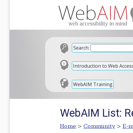
Search:
Introduction to Web Accessi
WebAIM Training
WebAIM List: Re
Home
>
Community
>
E-m