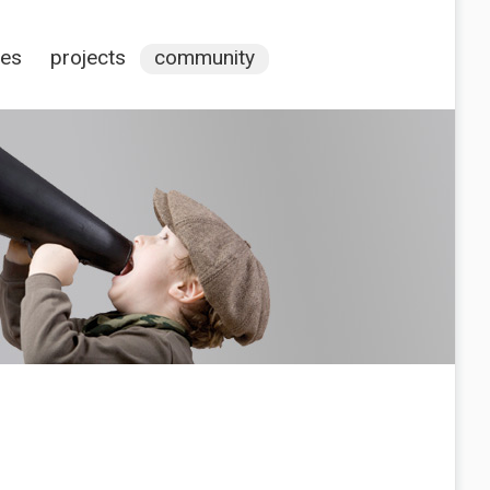
ces
projects
community