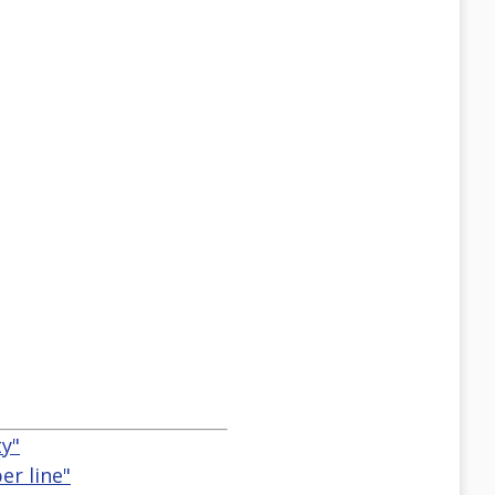
ty"
er line"