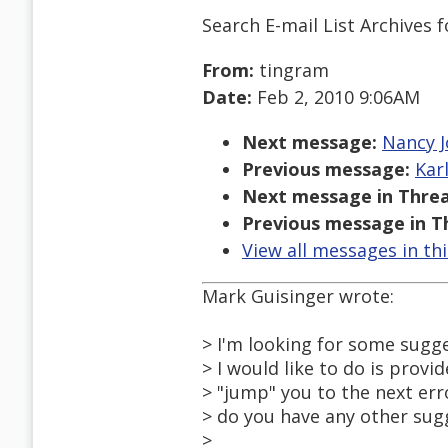
Search E-mail List Archives
f
From:
tingram
Date:
Feb 2, 2010 9:06AM
Next message:
Nancy J
Previous message:
Kar
Next message in Threa
Previous message in T
View all messages in th
Mark Guisinger wrote:
> I'm looking for some sugg
> I would like to do is provid
> "jump" you to the next err
> do you have any other sug
>