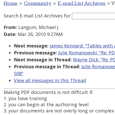
Home
>
Community
>
E-mail List Archives
> V
Search E-mail List Archives
for
From:
Langum, Michael J
Date:
Mar 26, 2010 9:27AM
Next message:
James Kennard: "Tables with
Previous message:
Julie Romanowski: "Re: PDF
Next message in Thread:
Wayne Dick: "Re: PD
Previous message in Thread:
Julie Romanowsk
508"
View all messages in this Thread
Making PDF documents is not difficult if:
1. you have training
2. you can begin at the authoring level
3. your documents are not overly long or complex