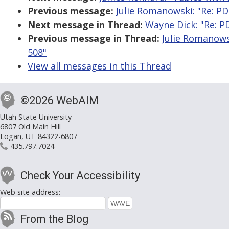
Previous message:
Julie Romanowski: "Re: PDF
Next message in Thread:
Wayne Dick: "Re: PD
Previous message in Thread:
Julie Romanowsk
508"
View all messages in this Thread
©2026 WebAIM
Utah State University
6807 Old Main Hill
Logan, UT 84322-6807
435.797.7024
Check Your Accessibility
Web site address:
From the Blog