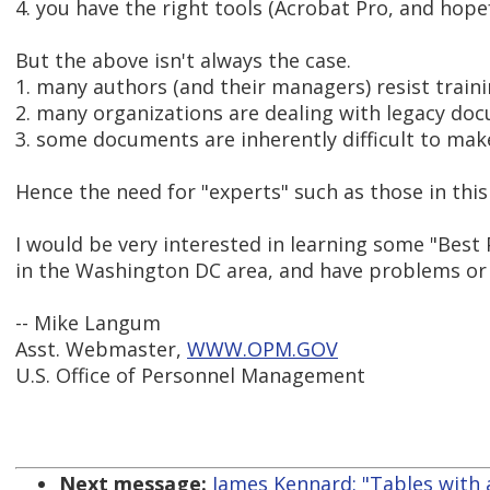
4. you have the right tools (Acrobat Pro, and ho
But the above isn't always the case.
1. many authors (and their managers) resist trainin
2. many organizations are dealing with legacy do
3. some documents are inherently difficult to make
Hence the need for "experts" such as those in thi
I would be very interested in learning some "Best 
in the Washington DC area, and have problems or s
-- Mike Langum
Asst. Webmaster,
WWW.OPM.GOV
U.S. Office of Personnel Management
Next message:
James Kennard: "Tables with