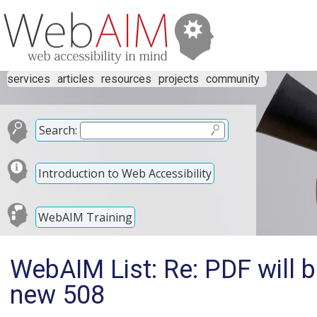
services
articles
resources
projects
community
Search:
Introduction to Web Accessibility
WebAIM Training
WebAIM List: Re: PDF will b
new 508