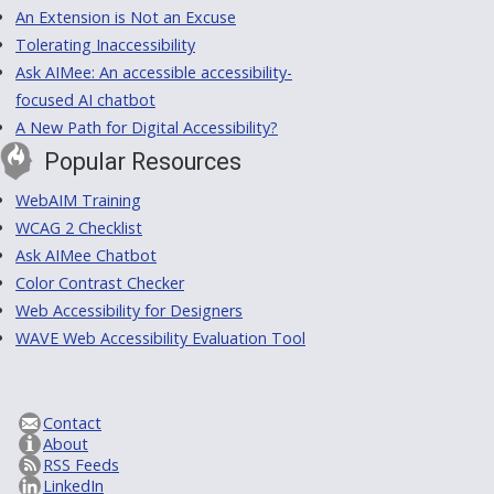
An Extension is Not an Excuse
Tolerating Inaccessibility
Ask AIMee: An accessible accessibility-
focused AI chatbot
A New Path for Digital Accessibility?
Popular Resources
WebAIM Training
WCAG 2 Checklist
Ask AIMee Chatbot
Color Contrast Checker
Web Accessibility for Designers
WAVE Web Accessibility Evaluation Tool
Contact
About
RSS Feeds
LinkedIn