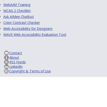
WebAIM Training
WCAG 2 Checklist
Ask AIMee Chatbot
Color Contrast Checker
Web Accessibility for Designers
WAVE Web Accessibility Evaluation Tool
Contact
About
RSS Feeds
LinkedIn
Copyright & Terms of Use