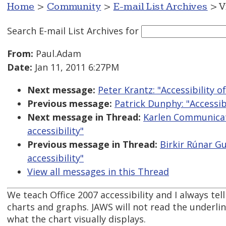
Home
>
Community
>
E-mail List Archives
> V
Search E-mail List Archives
for
From:
Paul.Adam
Date:
Jan 11, 2011 6:27PM
Next message:
Peter Krantz: "Accessibility 
Previous message:
Patrick Dunphy: "Accessib
Next message in Thread:
Karlen Communicat
accessibility"
Previous message in Thread:
Birkir Rúnar G
accessibility"
View all messages in this Thread
We teach Office 2007 accessibility and I always te
charts and graphs. JAWS will not read the underlin
what the chart visually displays.