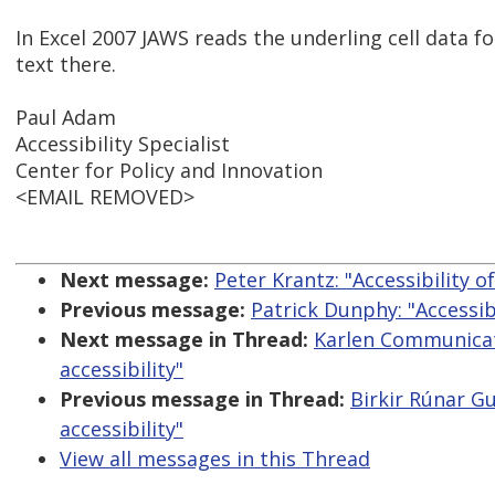
In Excel 2007 JAWS reads the underling cell data fo
text there.
Paul Adam
Accessibility Specialist
Center for Policy and Innovation
<EMAIL REMOVED>
Next message:
Peter Krantz: "Accessibility 
Previous message:
Patrick Dunphy: "Accessib
Next message in Thread:
Karlen Communicat
accessibility"
Previous message in Thread:
Birkir Rúnar G
accessibility"
View all messages in this Thread