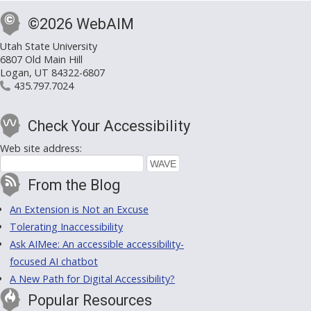
©2026 WebAIM
Utah State University
6807 Old Main Hill
Logan, UT 84322-6807
435.797.7024
Check Your Accessibility
Web site address:
From the Blog
An Extension is Not an Excuse
Tolerating Inaccessibility
Ask AIMee: An accessible accessibility-
focused AI chatbot
A New Path for Digital Accessibility?
Popular Resources