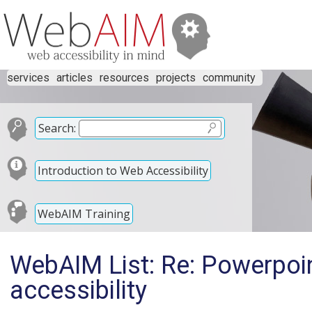
services
articles
resources
projects
community
Search:
Introduction to Web Accessibility
WebAIM Training
WebAIM List: Re: Powerpoi
accessibility