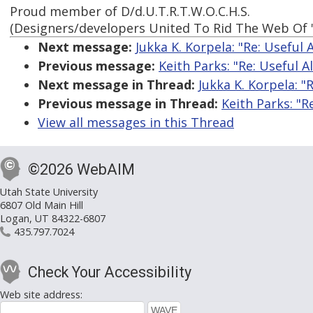
Proud member of D/d.U.T.R.T.W.O.C.H.S.
(Designers/developers United To Rid The Web Of 
Next message:
Jukka K. Korpela: "Re: Useful 
Previous message:
Keith Parks: "Re: Useful A
Next message in Thread:
Jukka K. Korpela: "R
Previous message in Thread:
Keith Parks: "R
View all messages in this Thread
©2026 WebAIM
Utah State University
6807 Old Main Hill
Logan, UT 84322-6807
435.797.7024
Check Your Accessibility
Web site address: