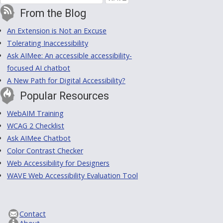
From the Blog
An Extension is Not an Excuse
Tolerating Inaccessibility
Ask AIMee: An accessible accessibility-
focused AI chatbot
A New Path for Digital Accessibility?
Popular Resources
WebAIM Training
WCAG 2 Checklist
Ask AIMee Chatbot
Color Contrast Checker
Web Accessibility for Designers
WAVE Web Accessibility Evaluation Tool
Contact