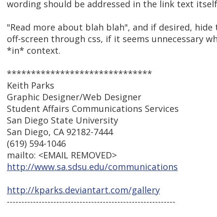
wording should be addressed in the link text itself.
"Read more about blah blah", and if desired, hide 
off-screen through css, if it seems unnecessary wh
*in* context.
******************************
Keith Parks
Graphic Designer/Web Designer
Student Affairs Communications Services
San Diego State University
San Diego, CA 92182-7444
(619) 594-1046
mailto: <EMAIL REMOVED>
http://www.sa.sdsu.edu/communications
http://kparks.deviantart.com/gallery
----------------------------------------------------------