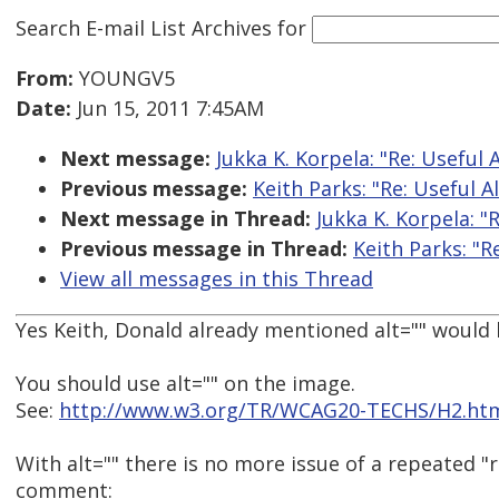
Search E-mail List Archives
for
From:
YOUNGV5
Date:
Jun 15, 2011 7:45AM
Next message:
Jukka K. Korpela: "Re: Useful 
Previous message:
Keith Parks: "Re: Useful A
Next message in Thread:
Jukka K. Korpela: "R
Previous message in Thread:
Keith Parks: "R
View all messages in this Thread
Yes Keith, Donald already mentioned alt="" would 
You should use alt="" on the image.
See:
http://www.w3.org/TR/WCAG20-TECHS/H2.ht
With alt="" there is no more issue of a repeated "
comment: