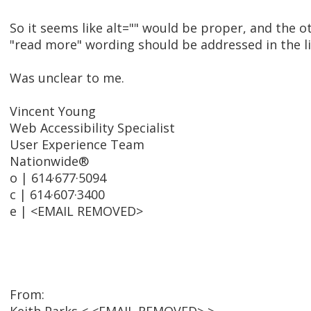
So it seems like alt="" would be proper, and the o
"read more" wording should be addressed in the link
Was unclear to me.
Vincent Young
Web Accessibility Specialist
User Experience Team
Nationwide®
o | 614·677·5094
c | 614·607·3400
e | <EMAIL REMOVED>
From: