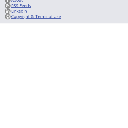
About
RSS Feeds
LinkedIn
Copyright & Terms of Use