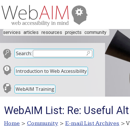
services
articles
resources
projects
community
Search:
Introduction to Web Accessibility
WebAIM Training
WebAIM List: Re: Useful Alt
Home
>
Community
>
E-mail List Archives
> V