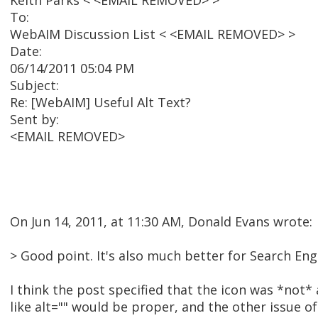
Keith Parks < <EMAIL REMOVED> >
To:
WebAIM Discussion List < <EMAIL REMOVED> >
Date:
06/14/2011 05:04 PM
Subject:
Re: [WebAIM] Useful Alt Text?
Sent by:
<EMAIL REMOVED>
On Jun 14, 2011, at 11:30 AM, Donald Evans wrote:
> Good point. It's also much better for Search En
I think the post specified that the icon was *not* 
like alt="" would be proper, and the other issue 