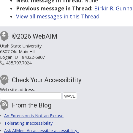
Next message in Thread:
None
Previous message in Thread:
Birkir R. Gunna
View all messages in this Thread
©2026 WebAIM
Utah State University
6807 Old Main Hill
Logan, UT 84322-6807
435.797.7024
Check Your Accessibility
Web site address:
From the Blog
An Extension is Not an Excuse
Tolerating Inaccessibility
Ask AIMee: An accessible accessibility-