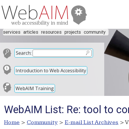
services
articles
resources
projects
community
Search:
Introduction to Web Accessibility
WebAIM Training
WebAIM List: Re: tool to con
Home
>
Community
>
E-mail List Archives
> V