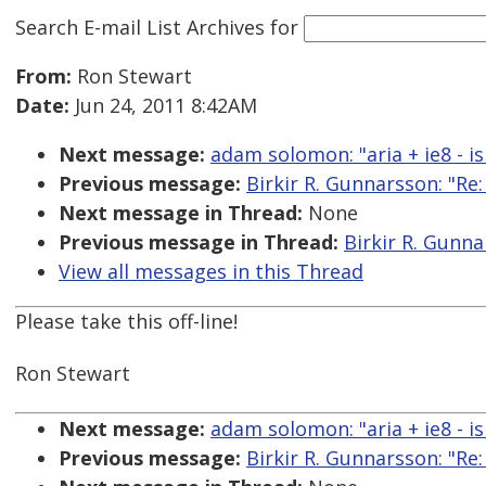
Search E-mail List Archives
for
From:
Ron Stewart
Date:
Jun 24, 2011 8:42AM
Next message:
adam solomon: "aria + ie8 - i
Previous message:
Birkir R. Gunnarsson: "Re:
Next message in Thread:
None
Previous message in Thread:
Birkir R. Gunna
View all messages in this Thread
Please take this off-line!
Ron Stewart
Next message:
adam solomon: "aria + ie8 - i
Previous message:
Birkir R. Gunnarsson: "Re: