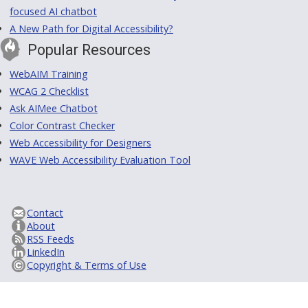
focused AI chatbot
A New Path for Digital Accessibility?
Popular Resources
WebAIM Training
WCAG 2 Checklist
Ask AIMee Chatbot
Color Contrast Checker
Web Accessibility for Designers
WAVE Web Accessibility Evaluation Tool
Contact
About
RSS Feeds
LinkedIn
Copyright & Terms of Use