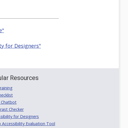
e"
ty for Designers"
lar Resources
aining
ecklist
 Chatbot
rast Checker
ibility for Designers
ccessibility Evaluation Tool