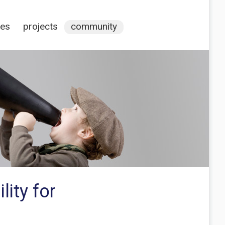
ces
projects
community
lity for