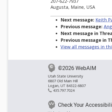
207-622-7937
Augusta, Maine, USA
Next message:
Keith P
Previous message:
Ang
Next message in Threa
Previous message in T
View all messages in th
©2026 WebAIM
Utah State University
6807 Old Main Hill
Logan, UT 84322-6807
435.797.7024
Check Your Accessibili