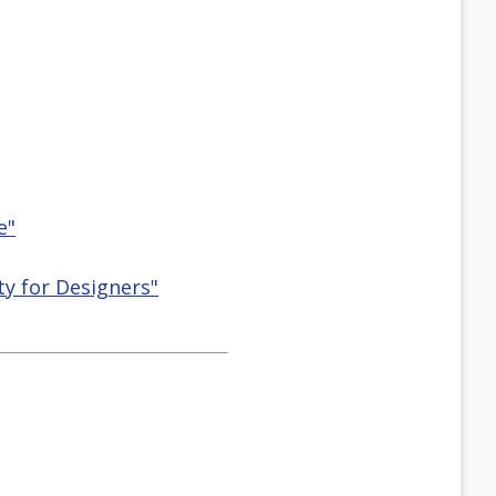
e"
ty for Designers"