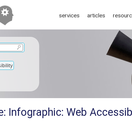
services
articles
resour
bility
: Infographic: Web Accessibi