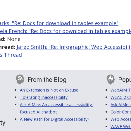
arks: "Re: Docs for download in tables example"
ela French: "Re: Docs for download in tables exampl
d:
None
hread:
Jared Smith: "Re: Infographic: Web Accessibili
is Thread
From the Blog
Popu
An Extension is Not an Excuse
WebAIM Tr
Tolerating Inaccessibility
WCAG 2 Ch
Ask AIMee: An accessible accessibility-
Ask AIMee
focused AI chatbot
Color Cont
A New Path for Digital Accessibility?
Web Access
ty
WAVE Web A