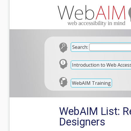
Search:
Introduction to Web Accessi
WebAIM Training
WebAIM List: Re
Designers