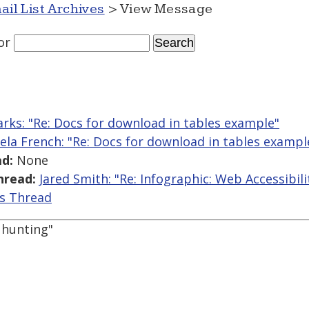
ail List Archives
> View Message
or
arks: "Re: Docs for download in tables example"
ela French: "Re: Docs for download in tables exampl
d:
None
hread:
Jared Smith: "Re: Infographic: Web Accessibili
is Thread
y hunting"