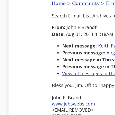
Home
>
Community
>
E-m
Search E-mail List Archives
f
From:
John E Brandt
Date:
Aug 31, 2011 11:18AM
Next message:
Keith P
Previous message:
Ang
Next message in Threa
Previous message in T
View all messages in th
Bless you, Jim. Off to "happ
John E. Brandt
www.jebswebs.com
<EMAIL REMOVED>