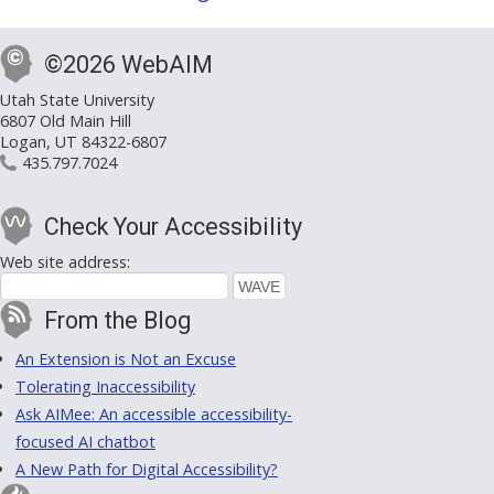
©2026 WebAIM
Utah State University
6807 Old Main Hill
Logan, UT 84322-6807
435.797.7024
Check Your Accessibility
Web site address:
From the Blog
An Extension is Not an Excuse
Tolerating Inaccessibility
Ask AIMee: An accessible accessibility-
focused AI chatbot
A New Path for Digital Accessibility?