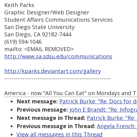
Keith Parks
Graphic Designer/Web Designer
Student Affairs Communications Services
San Diego State University
San Diego, CA 92182-7444
(619) 594-1046
mailto: <EMAIL REMOVED>
http://www.sa.sdsu.edu/communications
http://kparks.deviantart.com/gallery
----------------------------------------------------------
America - now "All You Can Eat" on Mondays and T
Next message:
Patrick Burke: "Re: Docs for 
Previous message:
John E Brandt: "Re: Infogr
Next message in Thread:
Patrick Burke: "Re
Previous message in Thread:
Angela French:
View all messages in this Thread