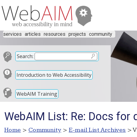
services
articles
resources
projects
community
Search:
Introduction to Web Accessibility
WebAIM Training
WebAIM List: Re: Docs for
Home
>
Community
>
E-mail List Archives
> V