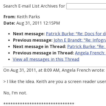
Search E-mail List Archives
for
From:
Keith Parks
Date:
Aug 31, 2011 12:15PM
Next message:
Patrick Burke: "Re: Docs for 
Previous message:
John E Brandt: "Re: Infogr
Next message in Thread:
Patrick Burke: "Re
Previous message in Thread:
Angela French:
View all messages in this Thread
On Aug 31, 2011, at 8:09 AM, Angela French wrote:
> I like the idea. Keith are you a screen reader use
No, I'm not.
******************************