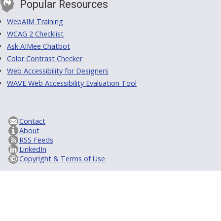
Popular Resources
WebAIM Training
WCAG 2 Checklist
Ask AIMee Chatbot
Color Contrast Checker
Web Accessibility for Designers
WAVE Web Accessibility Evaluation Tool
Contact
About
RSS Feeds
LinkedIn
Copyright & Terms of Use