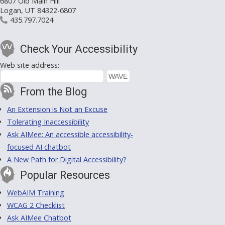
6807 Old Main Hill
Logan, UT 84322-6807
435.797.7024
Check Your Accessibility
Web site address:
From the Blog
An Extension is Not an Excuse
Tolerating Inaccessibility
Ask AIMee: An accessible accessibility-
focused AI chatbot
A New Path for Digital Accessibility?
Popular Resources
WebAIM Training
WCAG 2 Checklist
Ask AIMee Chatbot