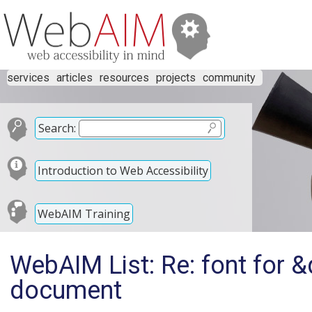
services
articles
resources
projects
community
Search:
Introduction to Web Accessibility
WebAIM Training
WebAIM List: Re: font for &
document