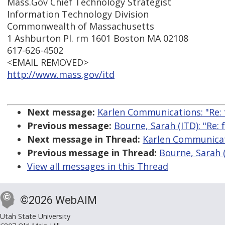
Mass.Gov Chief Technology Strategist
Information Technology Division
Commonwealth of Massachusetts
1 Ashburton Pl. rm 1601 Boston MA 02108
617-626-4502
<EMAIL REMOVED>
http://www.mass.gov/itd
Next message:
Karlen Communications: "Re: 
Previous message:
Bourne, Sarah (ITD): "Re:
Next message in Thread:
Karlen Communicati
Previous message in Thread:
Bourne, Sarah (
View all messages in this Thread
©2026 WebAIM
Utah State University