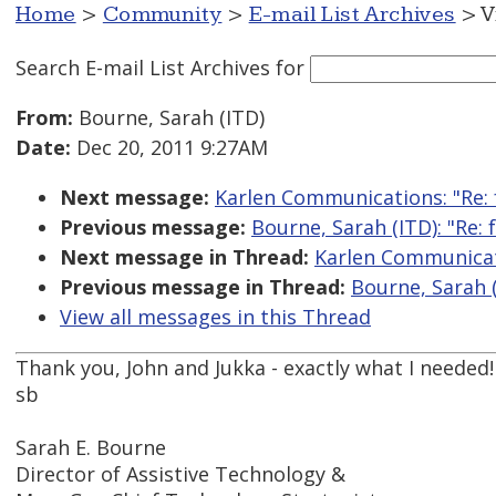
Home
>
Community
>
E-mail List Archives
> V
Search E-mail List Archives
for
From:
Bourne, Sarah (ITD)
Date:
Dec 20, 2011 9:27AM
Next message:
Karlen Communications: "Re: 
Previous message:
Bourne, Sarah (ITD): "Re:
Next message in Thread:
Karlen Communicati
Previous message in Thread:
Bourne, Sarah (
View all messages in this Thread
Thank you, John and Jukka - exactly what I needed!
sb
Sarah E. Bourne
Director of Assistive Technology &