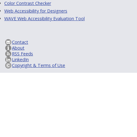
Color Contrast Checker
Web Accessibility for Designers
WAVE Web Accessibility Evaluation Tool
Contact
About
RSS Feeds
LinkedIn
Copyright & Terms of Use