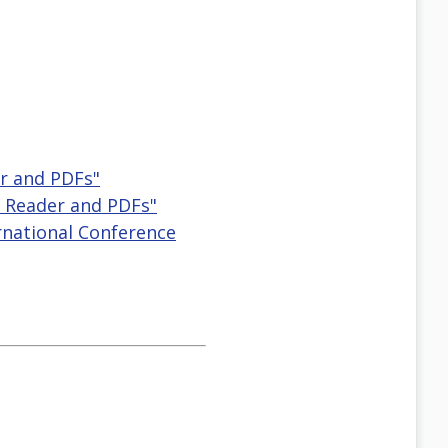
r and PDFs"
 Reader and PDFs"
ternational Conference