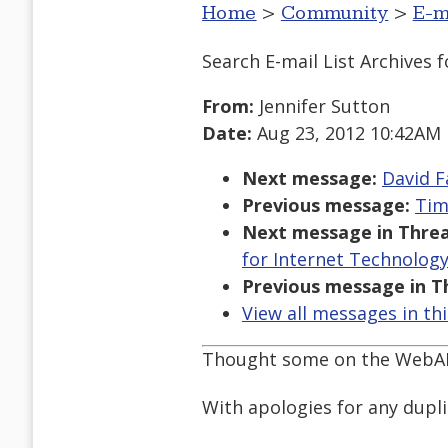
Home
>
Community
>
E-m
Search E-mail List Archives
f
From:
Jennifer Sutton
Date:
Aug 23, 2012 10:42AM
Next message:
David F
Previous message:
Tim
Next message in Threa
for Internet Technology
Previous message in T
View all messages in th
Thought some on the WebAIM 
With apologies for any dupli