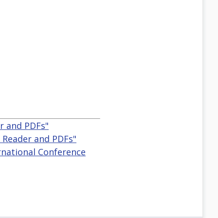
r and PDFs"
 Reader and PDFs"
ternational Conference