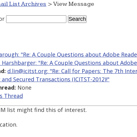
ail List Archives
> View Message
or
arough: "Re: A Couple Questions about Adobe Reade
 Harshbarger: "Re: A Couple Questions about Adobe
d:
d.lin@icitst.org: "Re: Call for Papers: The 7th In
 and Secured Transactions (ICITST-2012)!"
hread:
None
is Thread
list might find this of interest.
cation.