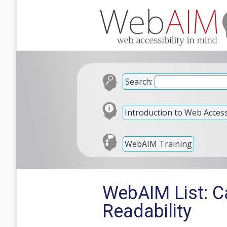
Search:
Introduction to Web Accessi
WebAIM Training
WebAIM List: Ca
Readability