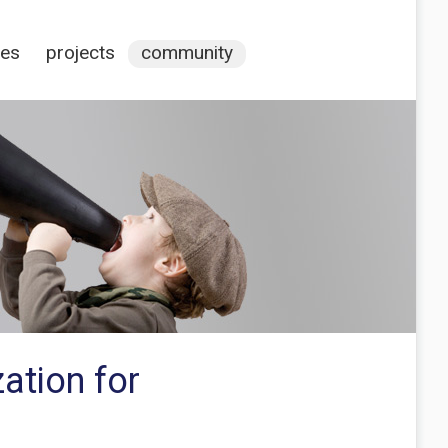
ces
projects
community
ation for