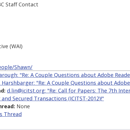
 Staff Contact
tive (WAI)
eople/Shawn/
arough: "Re: A Couple Questions about Adobe Reade
 Harshbarger: "Re: A Couple Questions about Adobe
d:
d.lin@icitst.org: "Re: Call for Papers: The 7th In
 and Secured Transactions (ICITST-2012)!"
hread:
None
is Thread