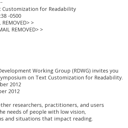
--
xt Customization for Readability
:38 -0500
L REMOVED> >
EMAIL REMOVED> >
Development Working Group (RDWG) invites you
 symposium on Text Customization for Readability.
ber 2012
ber 2012
her researchers, practitioners, and users
the needs of people with low vision,
ns and situations that impact reading.