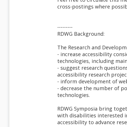
cross-postings where possib
---------
RDWG Background:
The Research and Developm
- increase accessibility con
technologies, including mai
- suggest research question
accessibility research projec
- inform development of web 
- decrease the number of pot
technologies.
RDWG Symposia bring togethe
with disabilities interested 
accessibility to advance res