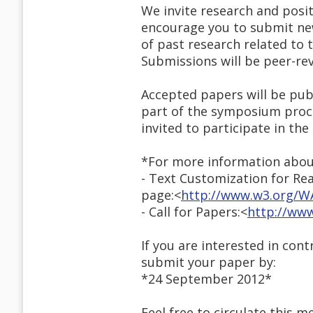
We invite research and posi
encourage you to submit new
of past research related to 
Submissions will be peer-re
Accepted papers will be publ
part of the symposium proce
invited to participate in th
*For more information abou
- Text Customization for R
page:<
http://www.w3.org/WA
- Call for Papers:<
http://www
If you are interested in con
submit your paper by:
*24 September 2012*
Feel free to circulate this m