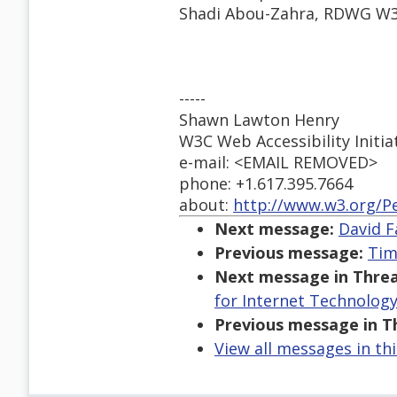
Shadi Abou-Zahra, RDWG W3C
-----
Shawn Lawton Henry
W3C Web Accessibility Initia
e-mail: <EMAIL REMOVED>
phone: +1.617.395.7664
about:
http://www.w3.org/P
Next message:
David F
Previous message:
Tim
Next message in Threa
for Internet Technology
Previous message in T
View all messages in th