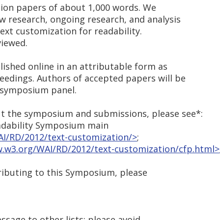
tion papers of about 1,000 words. We
 research, ongoing research, and analysis
text customization for readability.
viewed.
ished online in an attributable form as
edings. Authors of accepted papers will be
e symposium panel.
t the symposium and submissions, please see*:
eadability Symposium main
I/RD/2012/text-customization/>
;
.w3.org/WAI/RD/2012/text-customization/cfp.html>
tributing to this Symposium, please
essage to other lists; please avoid