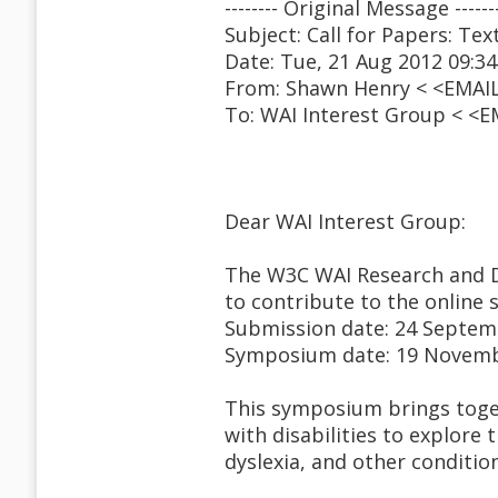
-------- Original Message ------
Subject: Call for Papers: Te
Date: Tue, 21 Aug 2012 09:34
From: Shawn Henry < <EMAI
To: WAI Interest Group < <
Dear WAI Interest Group:
The W3C WAI Research and 
to contribute to the online
Submission date: 24 Septem
Symposium date: 19 Novem
This symposium brings toget
with disabilities to explore 
dyslexia, and other conditio