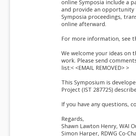
online Symposia include a p
and provide an opportunity f
Symposia proceedings, transc
online afterward.
For more information, see 
We welcome your ideas on th
work. Please send comments 
list:< <EMAIL REMOVED> >
This Symposium is develope
Project (IST 287725) describ
If you have any questions,
Regards,
Shawn Lawton Henry, WAI O
Simon Harper, RDWG Co-Cha