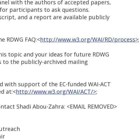
anel with the authors of accepted papers,
or participants to ask questions.
ript, and a report are available publicly
the RDWG FAQ:<
http://www.w3.org/WAI/RD/process>
is topic and your ideas for future RDWG
to the publicly-archived mailing
d with support of the EC-funded WAI-ACT
ed at:<
http://www.w3.org/WAI/ACT/>
;
 contact Shadi Abou-Zahra: <EMAIL REMOVED>
utreach
ir