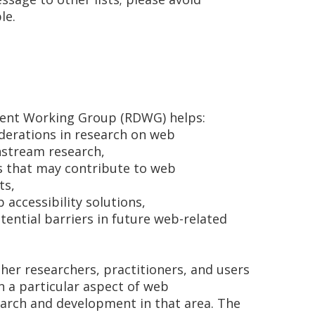
le.
ent Working Group (RDWG) helps:
siderations in research on web
nstream research,
s that may contribute to web
ts,
accessibility solutions,
ential barriers in future web-related
r researchers, practitioners, and users
in a particular aspect of web
earch and development in that area. The