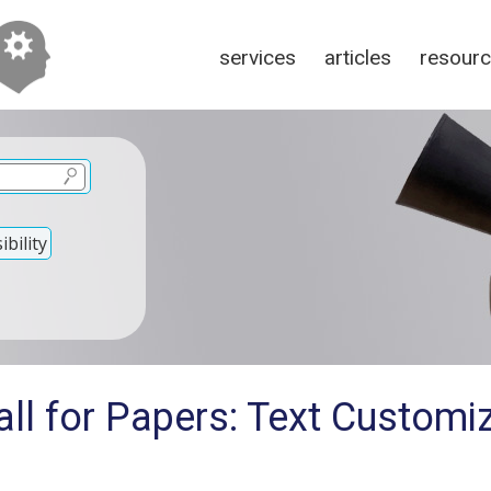
services
articles
resour
bility
ll for Papers: Text Customiz