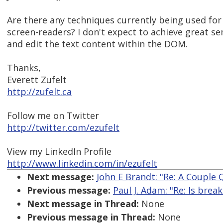
Are there any techniques currently being used f
screen-readers? I don't expect to achieve great sem
and edit the text content within the DOM.
Thanks,
Everett Zufelt
http://zufelt.ca
Follow me on Twitter
http://twitter.com/ezufelt
View my LinkedIn Profile
http://www.linkedin.com/in/ezufelt
Next message:
John E Brandt: "Re: A Couple
Previous message:
Paul J. Adam: "Re: Is brea
Next message in Thread:
None
Previous message in Thread:
None