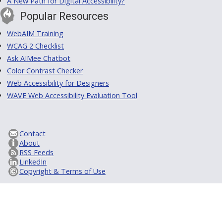
A New Path for Digital Accessibility?
Popular Resources
WebAIM Training
WCAG 2 Checklist
Ask AIMee Chatbot
Color Contrast Checker
Web Accessibility for Designers
WAVE Web Accessibility Evaluation Tool
Contact
About
RSS Feeds
LinkedIn
Copyright & Terms of Use