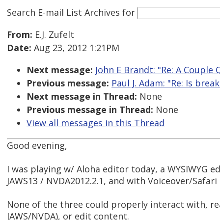
Search E-mail List Archives
for
From:
E.J. Zufelt
Date:
Aug 23, 2012 1:21PM
Next message:
John E Brandt: "Re: A Couple
Previous message:
Paul J. Adam: "Re: Is brea
Next message in Thread:
None
Previous message in Thread:
None
View all messages in this Thread
Good evening,
I was playing w/ Aloha editor today, a WYSIWYG edi
JAWS13 / NVDA2012.2.1, and with Voiceover/Safari 
None of the three could properly interact with, r
JAWS/NVDA), or edit content.