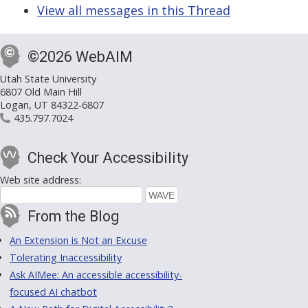
View all messages in this Thread
©2026 WebAIM
Utah State University
6807 Old Main Hill
Logan, UT 84322-6807
435.797.7024
Check Your Accessibility
Web site address:
From the Blog
An Extension is Not an Excuse
Tolerating Inaccessibility
Ask AIMee: An accessible accessibility-
focused AI chatbot