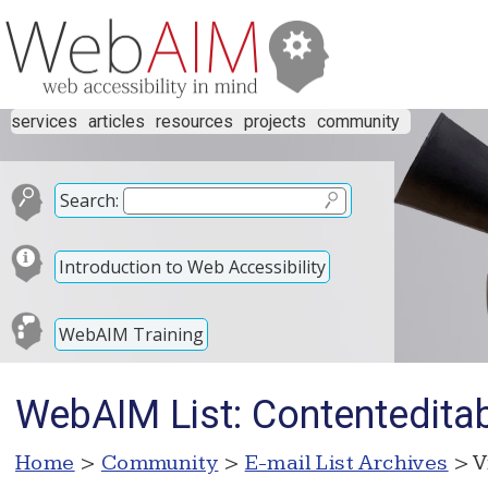
services
articles
resources
projects
community
Search:
Introduction to Web Accessibility
WebAIM Training
WebAIM List: Contentedita
Home
>
Community
>
E-mail List Archives
> V