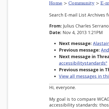
Home
>
Community
>
E-m
Search E-mail List Archives
f
From:
Julius Charles Serrano
Date:
Nov 4, 2013 1:21PM
Next message:
Alastai
Previous message:
And
Next message in Threa
accessibilitystandards"
Previous message in T
View all messages in th
Hi, everyone.
My goal is to compare WCAG 
accessibility standards: thos