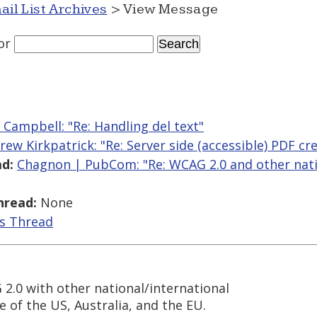
ail List Archives
> View Message
or
r Campbell: "Re: Handling del text"
rew Kirkpatrick: "Re: Server side (accessible) PDF cr
d:
Chagnon | PubCom: "Re: WCAG 2.0 and other nati
hread:
None
is Thread
2.0 with other national/international
e of the US, Australia, and the EU.