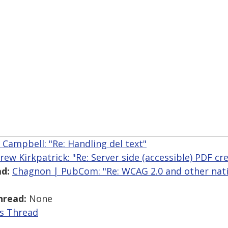
r Campbell: "Re: Handling del text"
rew Kirkpatrick: "Re: Server side (accessible) PDF cr
d:
Chagnon | PubCom: "Re: WCAG 2.0 and other nati
hread:
None
is Thread