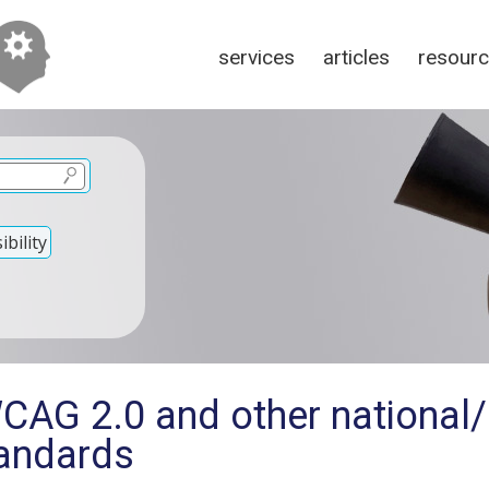
services
articles
resour
bility
CAG 2.0 and other national/i
tandards