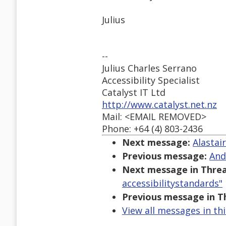
Julius
--
Julius Charles Serrano
Accessibility Specialist
Catalyst IT Ltd
http://www.catalyst.net.nz
Mail: <EMAIL REMOVED>
Phone: +64 (4) 803-2436
Next message:
Alastai
Previous message:
And
Next message in Threa
accessibilitystandards"
Previous message in T
View all messages in th