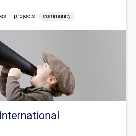
ces
projects
community
nternational