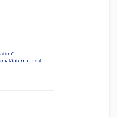
eation"
onal/international