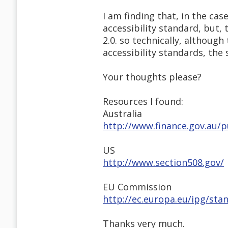
I am finding that, in the cas
accessibility standard, but
2.0. so technically, although
accessibility standards, the
Your thoughts please?
Resources I found:
Australia
http://www.finance.gov.au/
US
http://www.section508.gov/
EU Commission
http://ec.europa.eu/ipg/stan
Thanks very much.