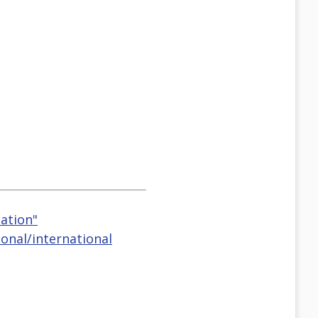
eation"
onal/international