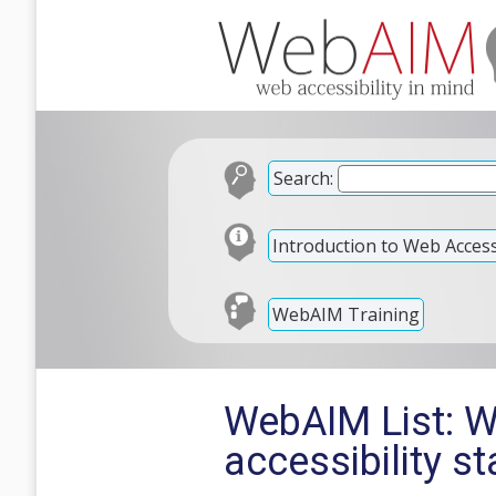
Search:
Introduction to Web Accessi
WebAIM Training
WebAIM List: W
accessibility s