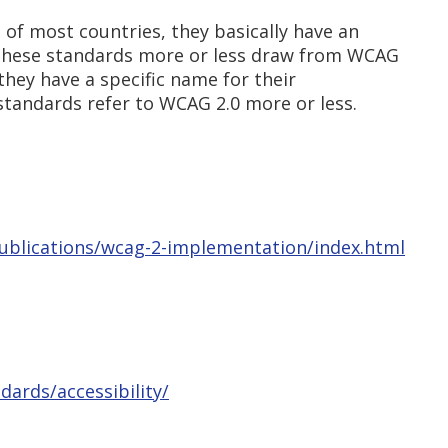
e of most countries, they basically have an
, these standards more or less draw from WCAG
 they have a specific name for their
 standards refer to WCAG 2.0 more or less.
publications/wcag-2-implementation/index.html
dards/accessibility/