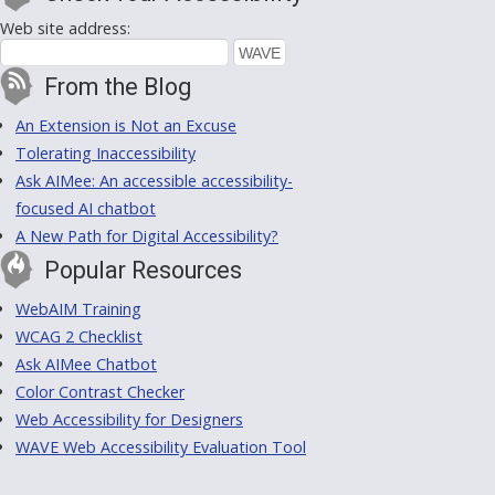
Web site address:
From the Blog
An Extension is Not an Excuse
Tolerating Inaccessibility
Ask AIMee: An accessible accessibility-
focused AI chatbot
A New Path for Digital Accessibility?
Popular Resources
WebAIM Training
WCAG 2 Checklist
Ask AIMee Chatbot
Color Contrast Checker
Web Accessibility for Designers
WAVE Web Accessibility Evaluation Tool