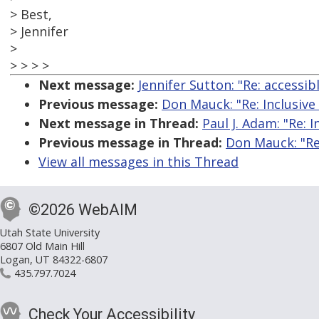
> Best,
> Jennifer
>
> > > >
Next message:
Jennifer Sutton: "Re: accessib
Previous message:
Don Mauck: "Re: Inclusive
Next message in Thread:
Paul J. Adam: "Re: 
Previous message in Thread:
Don Mauck: "Re
View all messages in this Thread
©2026 WebAIM
Utah State University
6807 Old Main Hill
Logan, UT 84322-6807
435.797.7024
Check Your Accessibility