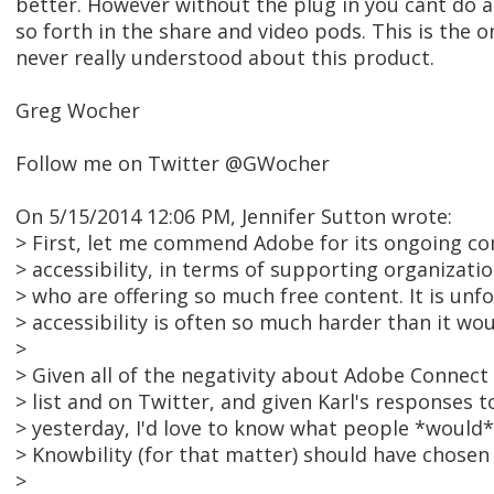
better. However without the plug in you cant do a
so forth in the share and video pods. This is the o
never really understood about this product.
Greg Wocher
Follow me on Twitter @GWocher
On 5/15/2014 12:06 PM, Jennifer Sutton wrote:
> First, let me commend Adobe for its ongoing 
> accessibility, in terms of supporting organizat
> who are offering so much free content. It is unf
> accessibility is often so much harder than it wo
>
> Given all of the negativity about Adobe Connect
> list and on Twitter, and given Karl's responses t
> yesterday, I'd love to know what people *would*
> Knowbility (for that matter) should have chosen 
>