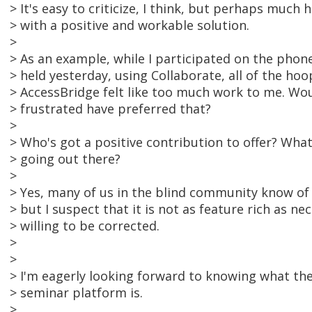
> It's easy to criticize, I think, but perhaps much
> with a positive and workable solution.
>
> As an example, while I participated on the phone
> held yesterday, using Collaborate, all of the hoo
> AccessBridge felt like too much work to me. Wo
> frustrated have preferred that?
>
> Who's got a positive contribution to offer? What
> going out there?
>
> Yes, many of us in the blind community know o
> but I suspect that it is not as feature rich as ne
> willing to be corrected.
>
>
> I'm eagerly looking forward to knowing what the 
> seminar platform is.
>