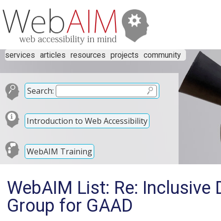
services
articles
resources
projects
community
Search:
Introduction to Web Accessibility
WebAIM Training
WebAIM List: Re: Inclusive 
Group for GAAD