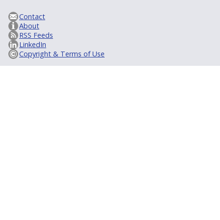
Contact
About
RSS Feeds
LinkedIn
Copyright & Terms of Use