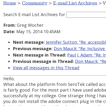
Home
>
Community
>
E-mail List Archives
> V
Search E-mail List Archives
for
From:
Greg Wocher
Date:
May 15, 2014 10:45AM
Next message:
Jennifer Sutton: "Re: accessib
Previous message:
Don Mauck: "Re: Inclusive
Next message in Thread:
Paul J. Adam: "Re: 
Previous message in Thread:
Don Mauck: "Re
View all messages in this Thread
Hello,
What about the platform from SeroTek called acces
is fairly good. For the most part I have used adobe
successfully at my college. One strange thing I hav
you do not install the adobe connect plug in the 