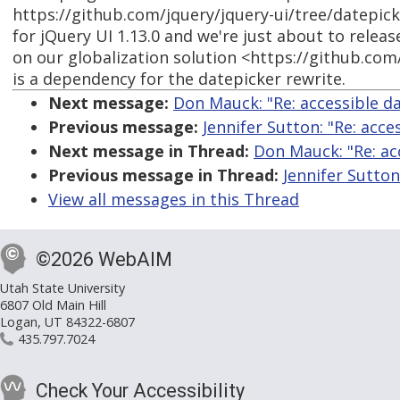
https://github.com/jquery/jquery-ui/tree/datepick
for jQuery UI 1.13.0 and we're just about to releas
on our globalization solution <https://github.com
is a dependency for the datepicker rewrite.
Next message:
Don Mauck: "Re: accessible da
Previous message:
Jennifer Sutton: "Re: acce
Next message in Thread:
Don Mauck: "Re: acc
Previous message in Thread:
Jennifer Sutton
View all messages in this Thread
©2026 WebAIM
Utah State University
6807 Old Main Hill
Logan, UT 84322-6807
435.797.7024
Check Your Accessibility