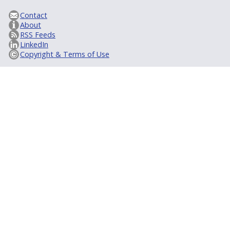
Contact
About
RSS Feeds
LinkedIn
Copyright & Terms of Use