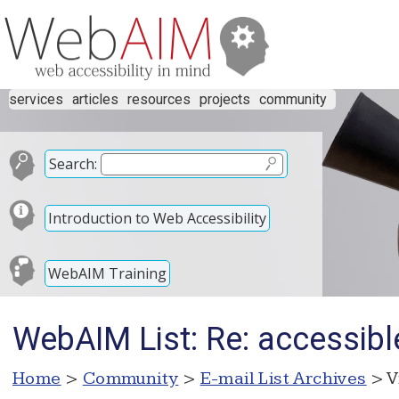
services
articles
resources
projects
community
Search:
Introduction to Web Accessibility
WebAIM Training
WebAIM List: Re: accessible
Home
>
Community
>
E-mail List Archives
> V