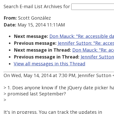
Search E-mail List Archives
for
From:
Scott González
Date:
May 15, 2014 11:11AM
Next message:
Don Mauck: "Re: accessible da
Previous message:
Jennifer Sutton: "Re: acce
Next message in Thread:
Don Mauck: "Re: acc
Previous message in Thread:
Jennifer Sutton
View all messages in this Thread
On Wed, May 14, 2014 at 7:30 PM, Jennifer Sutto
> 1. Does anyone know if the jQuery date picker h
> promised last September?
>
It's in progress. You can track the updates in