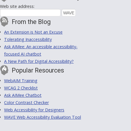
Web site address:
From the Blog
An Extension is Not an Excuse
Tolerating Inaccessibility
Ask AIMee: An accessible accessibility-
focused AI chatbot
A New Path for Digital Accessibility?
Popular Resources
WebAIM Training
WCAG 2 Checklist
Ask AIMee Chatbot
Color Contrast Checker
Web Accessibility for Designers
WAVE Web Accessibility Evaluation Tool