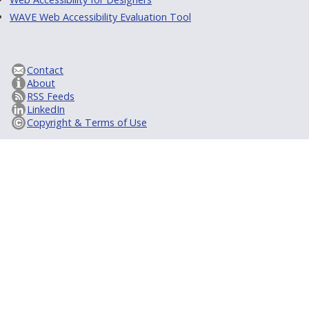
WAVE Web Accessibility Evaluation Tool
Contact
About
RSS Feeds
LinkedIn
Copyright & Terms of Use