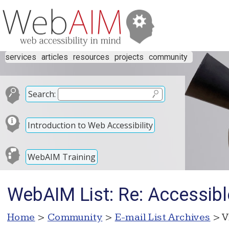
services
articles
resources
projects
community
Search:
Introduction to Web Accessibility
WebAIM Training
WebAIM List: Re: Accessibl
Home
>
Community
>
E-mail List Archives
> V