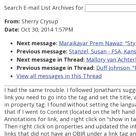
Search E-mail List Archives
for
From:
Sherry Crysup
Date:
Oct 30, 2014 1:57PM
Next message:
Maraikayar Prem Nawaz: "Styl
Previous message:
Stanzel, Susan - FSA, Kansa
Next message in Thread:
Mallory van Achter
Previous message in Thread:
Duff Johnson: "
View all messages in this Thread
I had the same trouble. I followed Jonathan's sugg
link you need to go into the tag and set the title,
in property tag. I found without setting the langu
that if I went to Content (located on the left han
Annotations for link, and right click on "show in t
Then right click on properties and updated the inf
links that did not have an OBJR under a link tag 