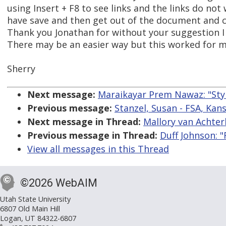
using Insert + F8 to see links and the links do not
have save and then get out of the document and 
Thank you Jonathan for without your suggestion I
There may be an easier way but this worked for m
Sherry
Next message:
Maraikayar Prem Nawaz: "Styl
Previous message:
Stanzel, Susan - FSA, Kansa
Next message in Thread:
Mallory van Achter
Previous message in Thread:
Duff Johnson: "
View all messages in this Thread
©2026 WebAIM
Utah State University
6807 Old Main Hill
Logan, UT 84322-6807