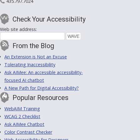
435.797.7024
Check Your Accessibility
Web site address:
From the Blog
An Extension is Not an Excuse
Tolerating Inaccessibility
Ask AIMee: An accessible accessibility-
focused AI chatbot
A New Path for Digital Accessibility?
Popular Resources
WebAIM Training
WCAG 2 Checklist
Ask AIMee Chatbot
Color Contrast Checker
Web Accessibility for Designers