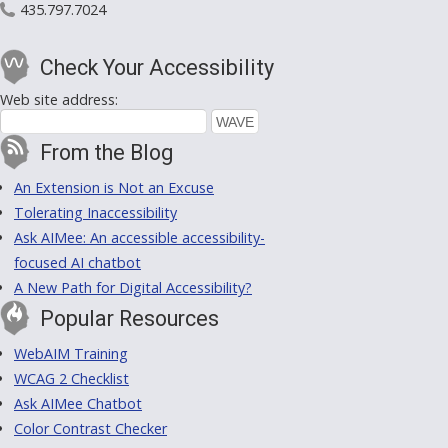
435.797.7024
Check Your Accessibility
Web site address:
From the Blog
An Extension is Not an Excuse
Tolerating Inaccessibility
Ask AIMee: An accessible accessibility-
focused AI chatbot
A New Path for Digital Accessibility?
Popular Resources
WebAIM Training
WCAG 2 Checklist
Ask AIMee Chatbot
Color Contrast Checker