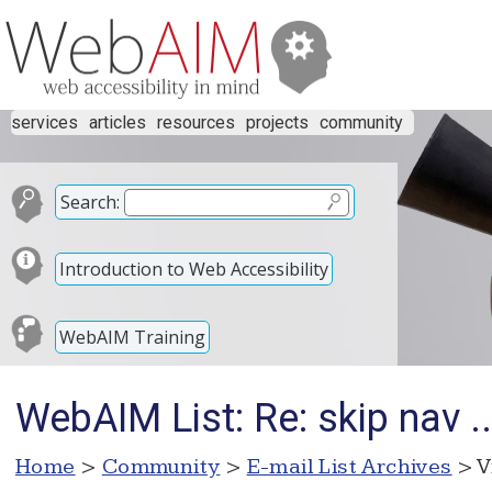
services
articles
resources
projects
community
Search:
Introduction to Web Accessibility
WebAIM Training
WebAIM List: Re: skip nav .
Home
>
Community
>
E-mail List Archives
> V