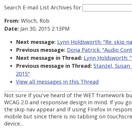
Search E-mail List Archives
for
From:
Wloch, Rob
Date:
Jan 30, 2015 2:13PM
Next message:
Lynn Holdsworth: "Re: skip nav
Previous message:
Dona Patrick: "Audio Con
Next message in Thread:
Lynn Holdsworth: "R
Previous message in Thread:
Stanzel, Susan 
2015"
View all messages in this Thread
Not sure if you've heard of the WET framework but
WCAG 2.0 and responsive design in mind. If you go 
the skip nav appear and if using Firefox in respon
mobile but since there is no tabbing on touchscr
device...