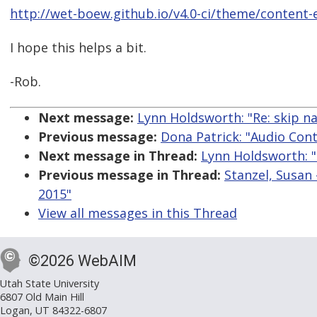
http://wet-boew.github.io/v4.0-ci/theme/content-
I hope this helps a bit.
-Rob.
Next message:
Lynn Holdsworth: "Re: skip nav
Previous message:
Dona Patrick: "Audio Con
Next message in Thread:
Lynn Holdsworth: "R
Previous message in Thread:
Stanzel, Susan 
2015"
View all messages in this Thread
©2026 WebAIM
Utah State University
6807 Old Main Hill
Logan, UT 84322-6807