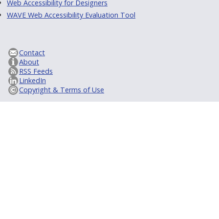
Web Accessibility for Designers
WAVE Web Accessibility Evaluation Tool
Contact
About
RSS Feeds
LinkedIn
Copyright & Terms of Use