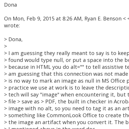
Dona
On Mon, Feb 9, 2015 at 8:26 AM, Ryan E. Benson 
wrote:
> Dona,
>
> I am guessing they really meant to say is to keep 
> found would type null, or put a space into the b
> because in HTML you do alt="" to tell assistive te
> am guessing that this connection was not made 
> is no way to mark an image as null in MS Office 
> practice we use at work is to leave the descripti
> tech will say "image" when encountering it, but th
> file > save as > PDF, the built in checker in Acroba
> image with no alt, so you need to tag it as an ar
> something like CommonLook Office to create the
> the image an artifact when you convert it. The 