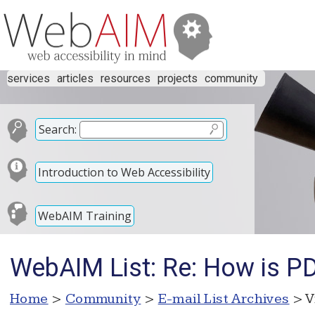
services
articles
resources
projects
community
Search:
Introduction to Web Accessibility
WebAIM Training
WebAIM List: Re: How is PD
Home
>
Community
>
E-mail List Archives
> V