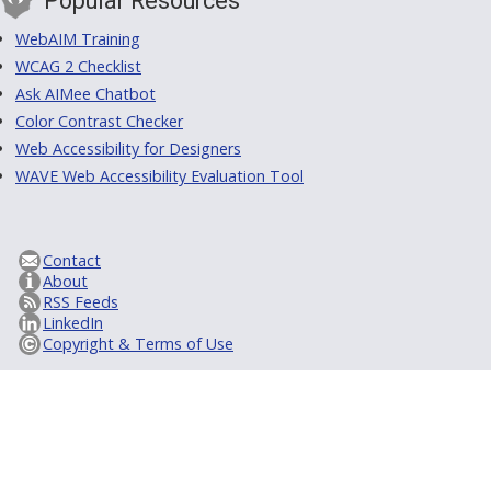
Popular Resources
WebAIM Training
WCAG 2 Checklist
Ask AIMee Chatbot
Color Contrast Checker
Web Accessibility for Designers
WAVE Web Accessibility Evaluation Tool
Contact
About
RSS Feeds
LinkedIn
Copyright & Terms of Use