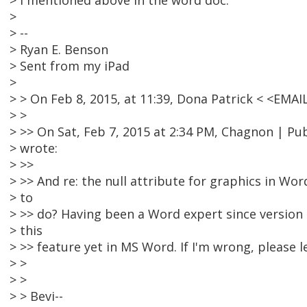
> I mentioned above in the word doc.
>
> --
> Ryan E. Benson
> Sent from my iPad
>
> > On Feb 8, 2015, at 11:39, Dona Patrick < <EM
> >
> >> On Sat, Feb 7, 2015 at 2:34 PM, Chagnon |
> wrote:
> >>
> >> And re: the null attribute for graphics in Word
> to
> >> do? Having been a Word expert since version 
> this
> >> feature yet in MS Word. If I'm wrong, please 
> >
> >
> > Bevi--