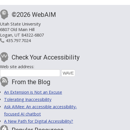
©2026 WebAIM
Utah State University
6807 Old Main Hill
Logan, UT 84322-6807
435.797.7024
Check Your Accessibility
Web site address:
From the Blog
An Extension is Not an Excuse
Tolerating Inaccessibility
Ask AIMee: An accessible accessibility-
focused AI chatbot
A New Path for Digital Accessibility?