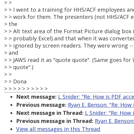
> >
> > I went to a training for HHS/ACF employees an
> > work for them. The presenters (not HHS/ACF em
> the
> > Alt text area of the Format Picture dialog bo
> > probably Excel) and that when it was converted
> > ignored by screen readers. They were wrong --
> and
> > JAWS read it as "quote quote". (Same goes for 
> > quote".)
> >
> > Dona
> > > > > > > > > >
Next message:
L Snider: "Re: How is PDF acce
Previous message:
Ryan E. Benson: "Re: How 
Next message in Thread:
L Snider: "Re: How 
Previous message in Thread:
Ryan E. Benson:
View all messages in this Thread