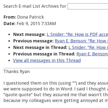
Search E-mail List Archives
for
From:
Dona Patrick
Date:
Feb 9, 2015 7:33AM
Next message:
L Snider: "Re: How is PDF acce
Previous message:
Ryan E. Benson: "Re: How 
Next message in Thread:
L Snider: "Re: How 
Previous message in Thread:
Ryan E. Benson:
View all messages in this Thread
Thanks Ryan
I questioned them on this (using "") and they ass
we were supposed to do in Word. I said I thought 
"quote quote" but they assured me that wasn't the
because my colleagues were getting annoyed at m