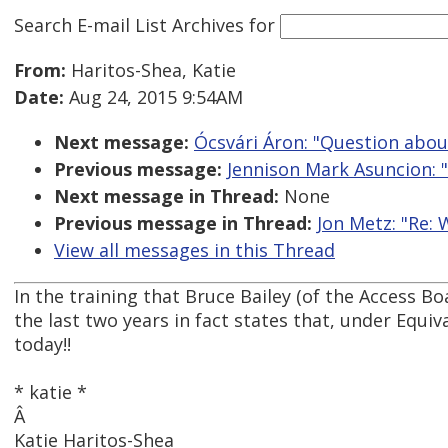
Search E-mail List Archives
for
From:
Haritos-Shea, Katie
Date:
Aug 24, 2015 9:54AM
Next message:
Ócsvári Áron: "Question abo
Previous message:
Jennison Mark Asuncion: "
Next message in Thread:
None
Previous message in Thread:
Jon Metz: "Re:
View all messages in this Thread
In the training that Bruce Bailey (of the Access Bo
the last two years in fact states that, under Equi
today!!
* katie *
Â
Katie Haritos-Shea