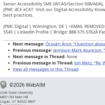
Senior Accessibility SME (WCAG/Section 508/ADA),
JPMC dCE eCAT: Visit our Digital Accessibility Kno
best practices.
JPMC Digital | Wilmington, DE | <EMAIL REMOVED> |
5545 | LinkedIn Profile | Bridge: 888-575-5762Â P
Next message:
Ócsvári Áron: "Question abo
Previous message:
Jennison Mark Asuncion: "
Next message in Thread:
None
Previous message in Thread:
Jon Metz: "Re:
View all messages in this Thread
©2026 WebAIM
Utah State University
6807 Old Main Hill
Logan, UT 84322-6807