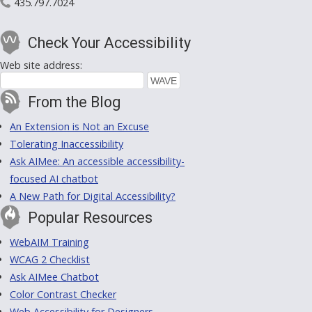
435.797.7024
Check Your Accessibility
Web site address:
From the Blog
An Extension is Not an Excuse
Tolerating Inaccessibility
Ask AIMee: An accessible accessibility-
focused AI chatbot
A New Path for Digital Accessibility?
Popular Resources
WebAIM Training
WCAG 2 Checklist
Ask AIMee Chatbot
Color Contrast Checker
Web Accessibility for Designers