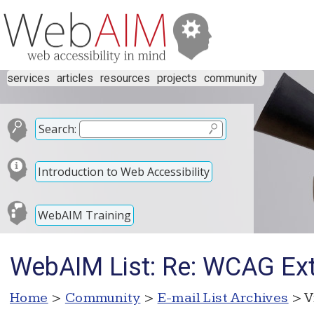
services
articles
resources
projects
community
Search:
Introduction to Web Accessibility
WebAIM Training
WebAIM List: Re: WCAG Ex
Home
>
Community
>
E-mail List Archives
> V