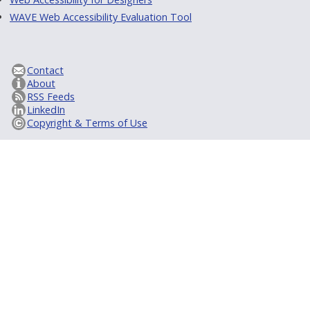
WAVE Web Accessibility Evaluation Tool
Contact
About
RSS Feeds
LinkedIn
Copyright & Terms of Use