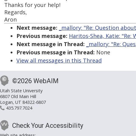
Thanks for your help!
Regards,
Aron
Next message:
_mallory: "Re: Question abou
Previous message:
Haritos-Shea, Katie: "Re:
Next message in Thread:
_mallory: "Re: Que
Previous message in Thread:
None
View all messages in this Thread
©2026 WebAIM
Utah State University
6807 Old Main Hill
Logan, UT 84322-6807
435.797.7024
Check Your Accessibility
Web site address: