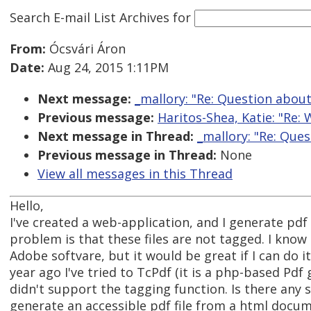
Search E-mail List Archives
for
From:
Ócsvári Áron
Date:
Aug 24, 2015 1:11PM
Next message:
_mallory: "Re: Question abou
Previous message:
Haritos-Shea, Katie: "Re:
Next message in Thread:
_mallory: "Re: Que
Previous message in Thread:
None
View all messages in this Thread
Hello,
I've created a web-application, and I generate pdf 
problem is that these files are not tagged. I know
Adobe softvare, but it would be great if I can do i
year ago I've tried to TcPdf (it is a php-based Pdf 
didn't support the tagging function. Is there any 
generate an accessible pdf file from a html docu