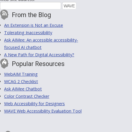
From the Blog
An Extension is Not an Excuse
Tolerating Inaccessibility
Ask AIMee: An accessible accessibility-
focused AI chatbot
A New Path for Digital Accessibility?
Popular Resources
WebAIM Training
WCAG 2 Checklist
Ask AIMee Chatbot
Color Contrast Checker
Web Accessibility for Designers
WAVE Web Accessibility Evaluation Tool