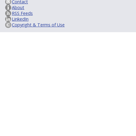
Contact
About
RSS Feeds
LinkedIn
Copyright & Terms of Use