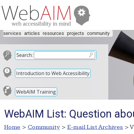
services
articles
resources
projects
community
Search:
Introduction to Web Accessibility
WebAIM Training
WebAIM List: Question abo
Home
>
Community
>
E-mail List Archives
> V