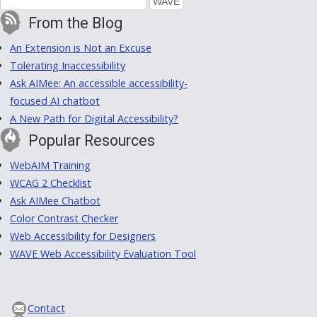
From the Blog
An Extension is Not an Excuse
Tolerating Inaccessibility
Ask AIMee: An accessible accessibility-
focused AI chatbot
A New Path for Digital Accessibility?
Popular Resources
WebAIM Training
WCAG 2 Checklist
Ask AIMee Chatbot
Color Contrast Checker
Web Accessibility for Designers
WAVE Web Accessibility Evaluation Tool
Contact