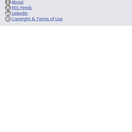
About
RSS Feeds
LinkedIn
Copyright & Terms of Use