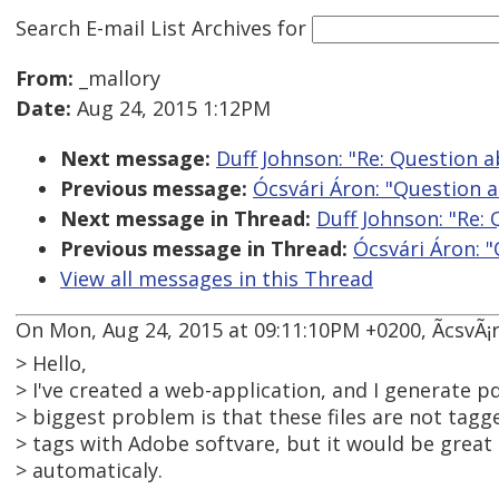
Search E-mail List Archives
for
From:
_mallory
Date:
Aug 24, 2015 1:12PM
Next message:
Duff Johnson: "Re: Question 
Previous message:
Ócsvári Áron: "Question 
Next message in Thread:
Duff Johnson: "Re:
Previous message in Thread:
Ócsvári Áron: 
View all messages in this Thread
On Mon, Aug 24, 2015 at 09:11:10PM +0200, ÃcsvÃ¡r
> Hello,
> I've created a web-application, and I generate pd
> biggest problem is that these files are not tagg
> tags with Adobe softvare, but it would be great i
> automaticaly.