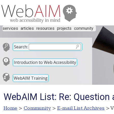
services
articles
resources
projects
community
Search:
Introduction to Web Accessibility
WebAIM Training
WebAIM List: Re: Question
Home
>
Community
>
E-mail List Archives
> V