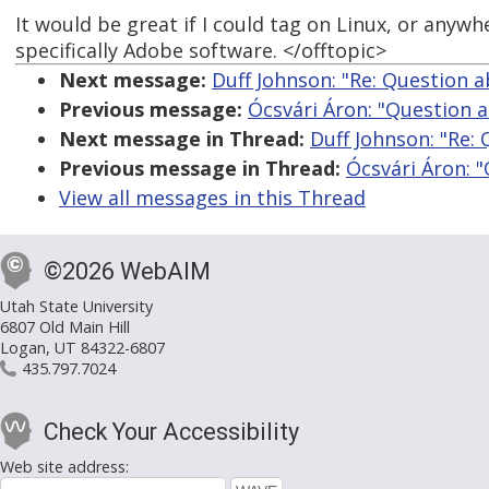
It would be great if I could tag on Linux, or anywh
specifically Adobe software. </offtopic>
Next message:
Duff Johnson: "Re: Question 
Previous message:
Ócsvári Áron: "Question 
Next message in Thread:
Duff Johnson: "Re:
Previous message in Thread:
Ócsvári Áron: 
View all messages in this Thread
©2026 WebAIM
Utah State University
6807 Old Main Hill
Logan, UT 84322-6807
435.797.7024
Check Your Accessibility
Web site address: