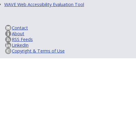
WAVE Web Accessibility Evaluation Tool
Contact
About
RSS Feeds
LinkedIn
Copyright & Terms of Use