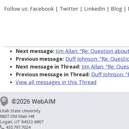
Follow us: Facebook | Twitter | LinkedIn | Blog |
Next message:
Jim Allan: "Re: Question abo
Previous message:
Duff Johnson: "Re: Quest
Next message in Thread:
Jim Allan: "Re: Qu
Previous message in Thread:
Duff Johnson: 
View all messages in this Thread
©2026 WebAIM
Utah State University
6807 Old Main Hill
Logan, UT 84322-6807
435.797.7024