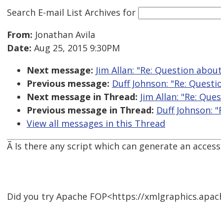
Search E-mail List Archives
for
From:
Jonathan Avila
Date:
Aug 25, 2015 9:30PM
Next message:
Jim Allan: "Re: Question abo
Previous message:
Duff Johnson: "Re: Quest
Next message in Thread:
Jim Allan: "Re: Qu
Previous message in Thread:
Duff Johnson: 
View all messages in this Thread
Ã Is there any script which can generate an acces
Did you try Apache FOP<https://xmlgraphics.apach