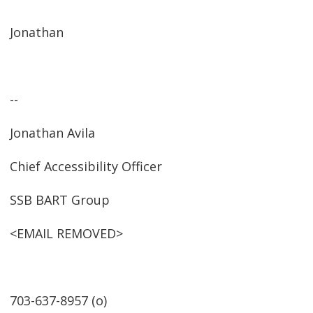
Jonathan
--
Jonathan Avila
Chief Accessibility Officer
SSB BART Group
<EMAIL REMOVED>
703-637-8957 (o)