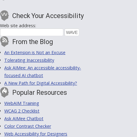
Check Your Accessibility
Web site address:
From the Blog
An Extension is Not an Excuse
Tolerating Inaccessibility
Ask AIMee: An accessible accessibility-
focused AI chatbot
A New Path for Digital Accessibility?
Popular Resources
WebAIM Training
WCAG 2 Checklist
Ask AIMee Chatbot
Color Contrast Checker
Web Accessibility for Designers