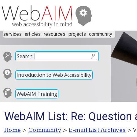
services
articles
resources
projects
community
Search:
Introduction to Web Accessibility
WebAIM Training
WebAIM List: Re: Question
Home
>
Community
>
E-mail List Archives
> V