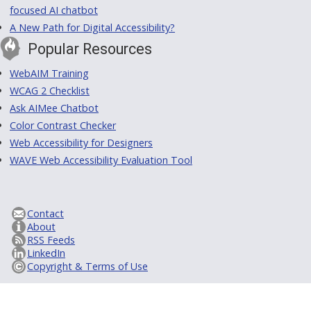
focused AI chatbot
A New Path for Digital Accessibility?
Popular Resources
WebAIM Training
WCAG 2 Checklist
Ask AIMee Chatbot
Color Contrast Checker
Web Accessibility for Designers
WAVE Web Accessibility Evaluation Tool
Contact
About
RSS Feeds
LinkedIn
Copyright & Terms of Use