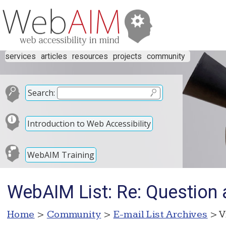
services
articles
resources
projects
community
Search:
Introduction to Web Accessibility
WebAIM Training
WebAIM List: Re: Question
Home
>
Community
>
E-mail List Archives
> V