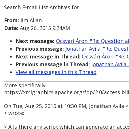
Search E-mail List Archives
for
From:
Jim Allan
Date:
Aug 26, 2015 9:24AM
Next message:
Ócsvári Áron: "Re: Question 
Previous message:
Jonathan Avila: "Re: Que
Next message in Thread:
Ócsvári Áron: "Re:
Previous message in Thread:
Jonathan Avila
View all messages in this Thread
More specifically
https://xmlgraphics.apache.org/fop/2.0/accessibil
On Tue, Aug 25, 2015 at 10:30 PM, Jonathan Avil
> wrote:
> Ã Is there any script which can generate an acces