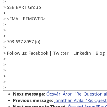
>
> SSB BART Group
>
> <EMAIL REMOVED>
>
>
>
> 703-637-8957 (o)
>
> Follow us: Facebook | Twitter | LinkedIn | Blog
>
>
>
>
>
>
Next message:
Ócsvári Áron: "Re: Question 
Previous message:
Jonathan Avila: "Re: Que
Next message in Thread:
Ócsvári Áron: "Re: