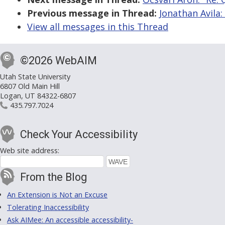
Previous message in Thread:
Jonathan Avila
View all messages in this Thread
©2026 WebAIM
Utah State University
6807 Old Main Hill
Logan, UT 84322-6807
435.797.7024
Check Your Accessibility
Web site address:
From the Blog
An Extension is Not an Excuse
Tolerating Inaccessibility
Ask AIMee: An accessible accessibility-