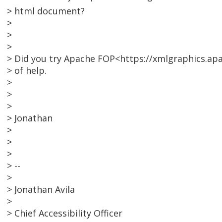
> html document?
>
>
>
> Did you try Apache FOP<https://xmlgraphics.apa
> of help.
>
>
>
> Jonathan
>
>
>
> --
>
> Jonathan Avila
>
> Chief Accessibility Officer