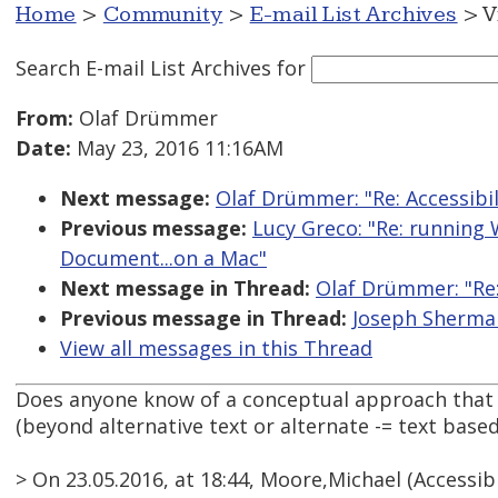
Home
>
Community
>
E-mail List Archives
> V
Search E-mail List Archives
for
From:
Olaf Drümmer
Date:
May 23, 2016 11:16AM
Next message:
Olaf Drümmer: "Re: Accessibi
Previous message:
Lucy Greco: "Re: running 
Document...on a Mac"
Next message in Thread:
Olaf Drümmer: "Re:
Previous message in Thread:
Joseph Sherman
View all messages in this Thread
Does anyone know of a conceptual approach that c
(beyond alternative text or alternate -= text base
> On 23.05.2016, at 18:44, Moore,Michael (Accessi