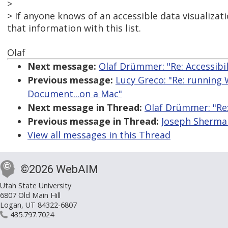
>
> If anyone knows of an accessible data visualizati
that information with this list.
Olaf
Next message:
Olaf Drümmer: "Re: Accessibi
Previous message:
Lucy Greco: "Re: running 
Document...on a Mac"
Next message in Thread:
Olaf Drümmer: "Re:
Previous message in Thread:
Joseph Sherman
View all messages in this Thread
©2026 WebAIM
Utah State University
6807 Old Main Hill
Logan, UT 84322-6807
435.797.7024