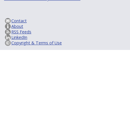
Contact
About
RSS Feeds
LinkedIn
Copyright & Terms of Use