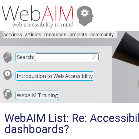
services
articles
resources
projects
community
Search:
Introduction to Web Accessibility
WebAIM Training
WebAIM List: Re: Accessibil
dashboards?