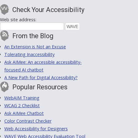
Check Your Accessibility
Web site address:
From the Blog
An Extension is Not an Excuse
Tolerating Inaccessibility
Ask AIMee: An accessible accessibility-
focused AI chatbot
A New Path for Digital Accessibility?
Popular Resources
WebAIM Training
WCAG 2 Checklist
Ask AIMee Chatbot
Color Contrast Checker
Web Accessibility for Designers
WAVE Web Accessibility Evaluation Tool