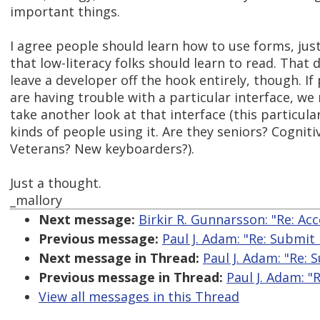
important things.
I agree people should learn how to use forms, just
that low-literacy folks should learn to read. That 
leave a developer off the hook entirely, though. If
are having trouble with a particular interface, we 
take another look at that interface (this particula
kinds of people using it. Are they seniors? Cogniti
Veterans? New keyboarders?).
Just a thought.
_mallory
Next message:
Birkir R. Gunnarsson: "Re: Acc
Previous message:
Paul J. Adam: "Re: Submit
Next message in Thread:
Paul J. Adam: "Re:
Previous message in Thread:
Paul J. Adam: "
View all messages in this Thread