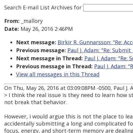
Search E-mail List Archives
for
From:
_mallory
Date:
May 26, 2016 2:46PM
Next message:
Birkir R. Gunnarsson: "Re: Acc
Previous message:
Paul J. Adam: "Re: Submit
Next message in Thread:
Paul J. Adam: "Re:
Previous message in Thread:
Paul J. Adam: "
View all messages in this Thread
On Thu, May 26, 2016 at 03:09:08PM -0500, Paul J.
> I think the real issue is they need to learn ho
not break that behavior.
However, i would argue this is not the place to lea
accidentally submitting a long and complicated 
focus, energy, and short-term memory are dealin