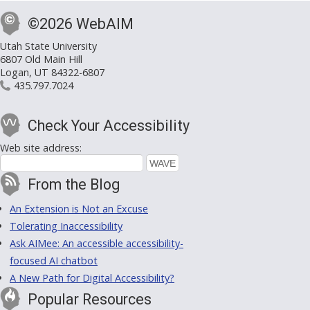
©2026 WebAIM
Utah State University
6807 Old Main Hill
Logan, UT 84322-6807
435.797.7024
Check Your Accessibility
Web site address:
From the Blog
An Extension is Not an Excuse
Tolerating Inaccessibility
Ask AIMee: An accessible accessibility-
focused AI chatbot
A New Path for Digital Accessibility?
Popular Resources