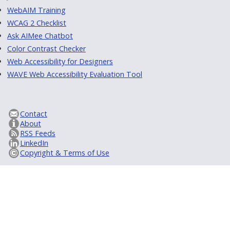
WebAIM Training
WCAG 2 Checklist
Ask AIMee Chatbot
Color Contrast Checker
Web Accessibility for Designers
WAVE Web Accessibility Evaluation Tool
Contact
About
RSS Feeds
LinkedIn
Copyright & Terms of Use