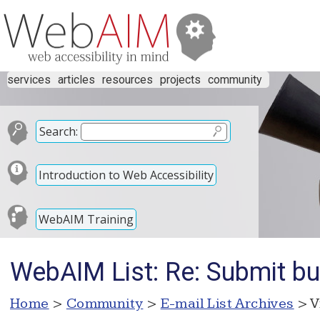
services
articles
resources
projects
community
Search:
Introduction to Web Accessibility
WebAIM Training
WebAIM List: Re: Submit bu
Home
>
Community
>
E-mail List Archives
> V