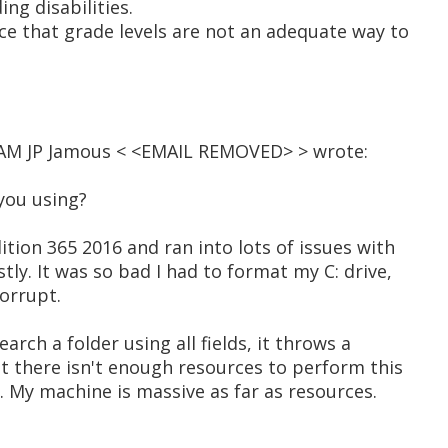
ing disabilities.
ce that grade levels are not an adequate way to
2 AM JP Jamous < <EMAIL REMOVED> > wrote:
you using?
ition 365 2016 and ran into lots of issues with
stly. It was so bad I had to format my C: drive,
orrupt.
search a folder using all fields, it throws a
t there isn't enough resources to perform this
e. My machine is massive as far as resources.