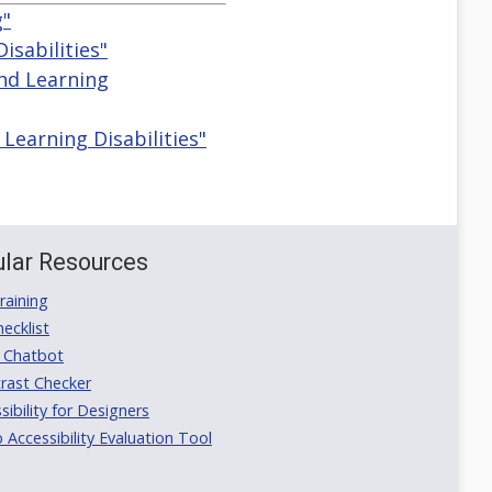
g"
isabilities"
And Learning
Learning Disabilities"
lar Resources
aining
ecklist
 Chatbot
rast Checker
ibility for Designers
ccessibility Evaluation Tool