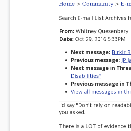
Home
>
Community
>
E-m
Search E-mail List Archives
f
From:
Whitney Quesenbery
Date:
Oct 29, 2016 5:33PM
Next message:
Birkir 
Previous message:
JP 
Next message in Threa
Disabilities"
Previous message in T
View all messages in th
I'd say "Don't rely on readab
you asked.
There is a LOT of evidence t