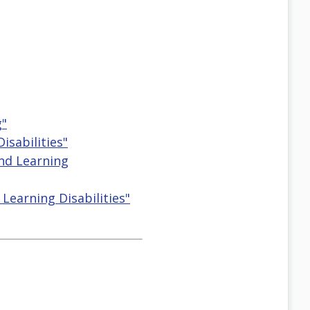
g"
isabilities"
And Learning
Learning Disabilities"