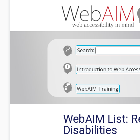
Search:
Introduction to Web Accessi
WebAIM Training
WebAIM List: R
Disabilities