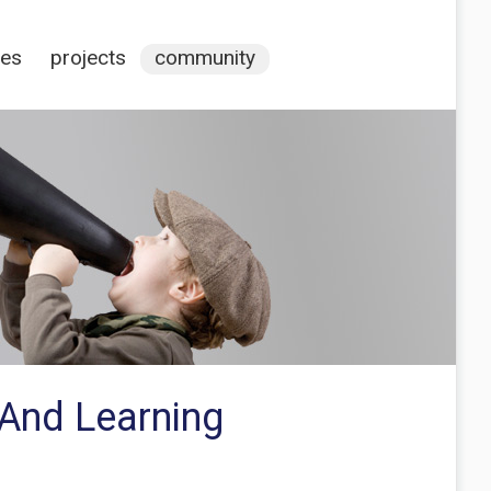
ces
projects
community
 And Learning