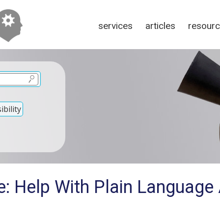
services
articles
resour
bility
e: Help With Plain Language