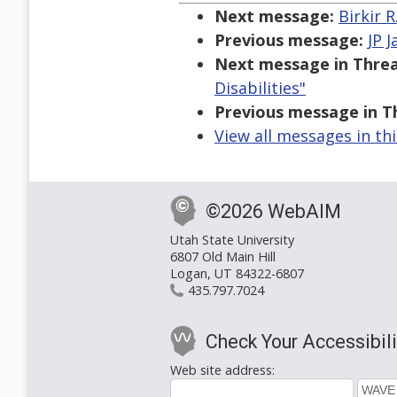
Next message:
Birkir 
Previous message:
JP 
Next message in Threa
Disabilities"
Previous message in T
View all messages in th
©2026 WebAIM
Utah State University
6807 Old Main Hill
Logan, UT 84322-6807
435.797.7024
Check Your Accessibili
Web site address: