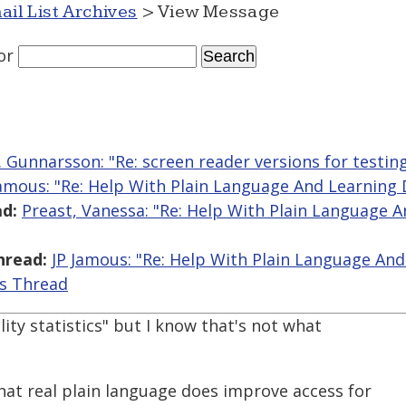
ail List Archives
> View Message
or
R. Gunnarsson: "Re: screen reader versions for testin
Jamous: "Re: Help With Plain Language And Learning D
d:
Preast, Vanessa: "Re: Help With Plain Language 
hread:
JP Jamous: "Re: Help With Plain Language And 
is Thread
ility statistics" but I know that's not what
hat real plain language does improve access for