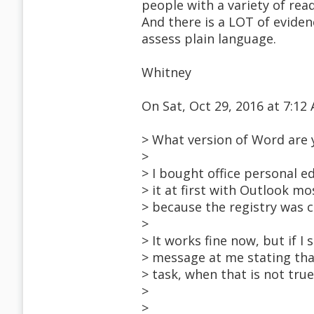
people with a variety of read
And there is a LOT of eviden
assess plain language.
Whitney
On Sat, Oct 29, 2016 at 7:1
> What version of Word are 
>
> I bought office personal ed
> it at first with Outlook mo
> because the registry was c
>
> It works fine now, but if I 
> message at me stating tha
> task, when that is not tru
>
>