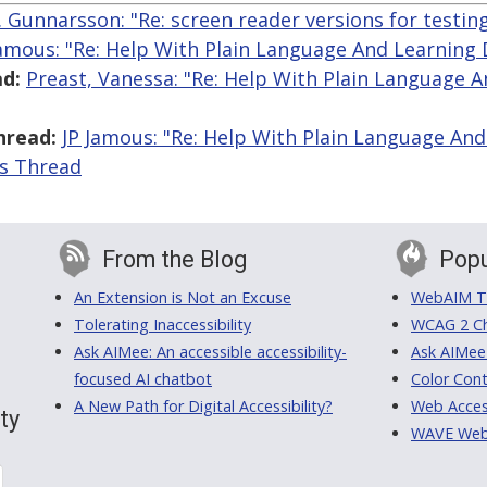
R. Gunnarsson: "Re: screen reader versions for testin
Jamous: "Re: Help With Plain Language And Learning D
d:
Preast, Vanessa: "Re: Help With Plain Language 
hread:
JP Jamous: "Re: Help With Plain Language And 
is Thread
From the Blog
Popu
An Extension is Not an Excuse
WebAIM Tr
Tolerating Inaccessibility
WCAG 2 Ch
Ask AIMee: An accessible accessibility-
Ask AIMee
focused AI chatbot
Color Cont
A New Path for Digital Accessibility?
Web Access
ty
WAVE Web A