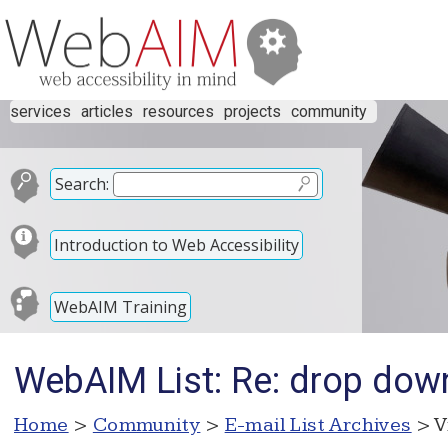
services
articles
resources
projects
community
Search:
Introduction to Web Accessibility
WebAIM Training
WebAIM List: Re: drop do
Home
>
Community
>
E-mail List Archives
> V