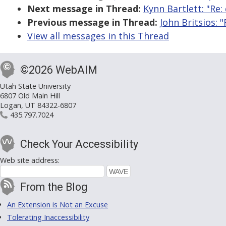
Next message in Thread:
Kynn Bartlett: "Re
Previous message in Thread:
John Britsios:
View all messages in this Thread
©2026 WebAIM
Utah State University
6807 Old Main Hill
Logan, UT 84322-6807
435.797.7024
Check Your Accessibility
Web site address:
From the Blog
An Extension is Not an Excuse
Tolerating Inaccessibility