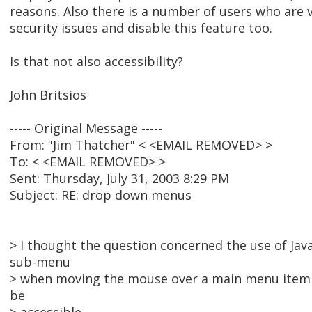
reasons. Also there is a number of users who are
security issues and disable this feature too.
Is that not also accessibility?
John Britsios
----- Original Message -----
From: "Jim Thatcher" < <EMAIL REMOVED> >
To: < <EMAIL REMOVED> >
Sent: Thursday, July 31, 2003 8:29 PM
Subject: RE: drop down menus
> I thought the question concerned the use of Java
sub-menu
> when moving the mouse over a main menu item o
be