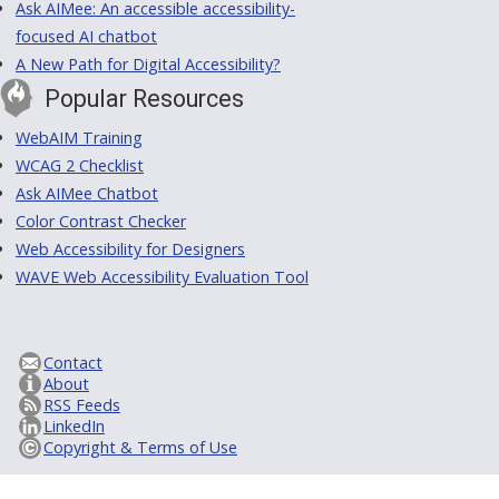
Ask AIMee: An accessible accessibility-
focused AI chatbot
A New Path for Digital Accessibility?
Popular Resources
WebAIM Training
WCAG 2 Checklist
Ask AIMee Chatbot
Color Contrast Checker
Web Accessibility for Designers
WAVE Web Accessibility Evaluation Tool
Contact
About
RSS Feeds
LinkedIn
Copyright & Terms of Use