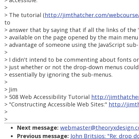
> accessible.
>
> The tutorial (
http://jimthatcher.com/webcours
to
> answer that by saying that if all the links of the
> available on the page opened by the main menu i
> advantage of someone using the JavaScript sub
>
> I didn't intend to be commenting about fonts or 
> just whether or not the drop-down menus could b
> essentially by ignoring the sub-menus.
>
> Jim
> 508 Web Accessibility Tutorial
http://jimthatch
> "Constructing Accessible Web Sites:"
http://jim
>
>
Next message:
webmaster@theoryxdesign.com
Previous message:
John Britsios: "Re: drop