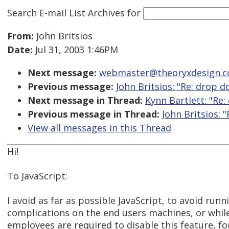
Search E-mail List Archives
for
From:
John Britsios
Date:
Jul 31, 2003 1:46PM
Next message:
webmaster@theoryxdesign.com
Previous message:
John Britsios: "Re: drop
Next message in Thread:
Kynn Bartlett: "Re
Previous message in Thread:
John Britsios:
View all messages in this Thread
Hi!
To JavaScript:
I avoid as far as possible JavaScript, to avoid runn
complications on the end users machines, or whi
employees are required to disable this feature, fo