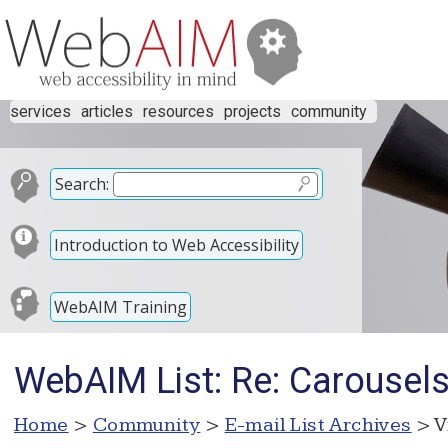
services
articles
resources
projects
community
Search:
Introduction to Web Accessibility
WebAIM Training
WebAIM List: Re: Carousel
Home
>
Community
>
E-mail List Archives
> V