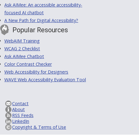
Ask AIMee: An accessible accessibility-
focused AI chatbot
A New Path for Digital Accessibility?
Popular Resources
WebAIM Training
WCAG 2 Checklist
Ask AIMee Chatbot
Color Contrast Checker
Web Accessibility for Designers
WAVE Web Accessibility Evaluation Tool
Contact
About
RSS Feeds
LinkedIn
Copyright & Terms of Use