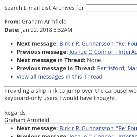
Search E-mail List Archives
for
From:
Graham Armfield
Date:
Jan 22, 2018 3:32AM
Next message:
Birkir R. Gunnarsson: "Re: Fou
Previous message:
Joshue O Connor - InterAcc
Next message in Thread:
None
Previous message in Thread:
Berrisford, Mar
View all messages in this Thread
Providing a skip link to jump over the carousel wou
keyboard-only users I would have thought.
Regards
Graham Armfield
Next message:
Birkir R. Gunnarsson: "Re: Fou
Previous message:
Joshue O Connor - InterAcc