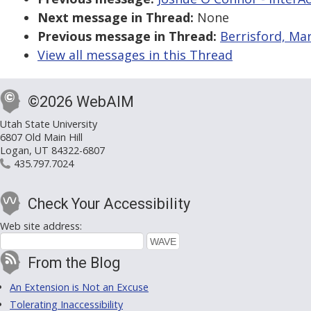
Next message in Thread:
None
Previous message in Thread:
Berrisford, Mar
View all messages in this Thread
©2026 WebAIM
Utah State University
6807 Old Main Hill
Logan, UT 84322-6807
435.797.7024
Check Your Accessibility
Web site address:
From the Blog
An Extension is Not an Excuse
Tolerating Inaccessibility