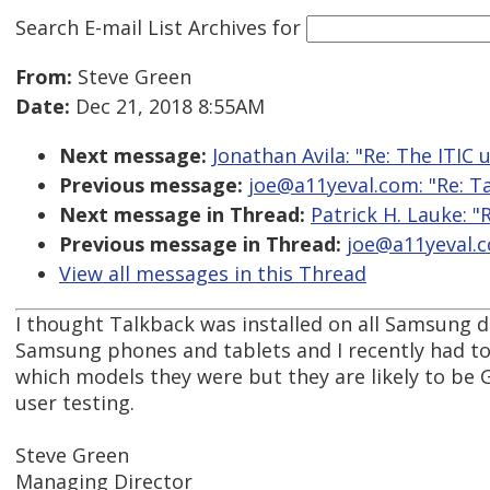
Search E-mail List Archives
for
From:
Steve Green
Date:
Dec 21, 2018 8:55AM
Next message:
Jonathan Avila: "Re: The ITIC
Previous message:
joe@a11yeval.com: "Re: Ta
Next message in Thread:
Patrick H. Lauke: "
Previous message in Thread:
joe@a11yeval.co
View all messages in this Thread
I thought Talkback was installed on all Samsung de
Samsung phones and tablets and I recently had to i
which models they were but they are likely to be
user testing.
Steve Green
Managing Director