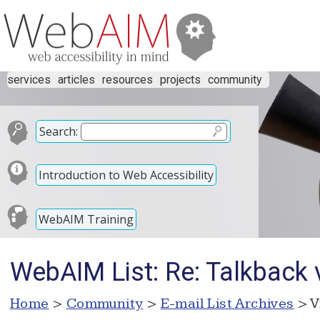
services
articles
resources
projects
community
Search:
Introduction to Web Accessibility
WebAIM Training
WebAIM List: Re: Talkback 
Home
>
Community
>
E-mail List Archives
> V