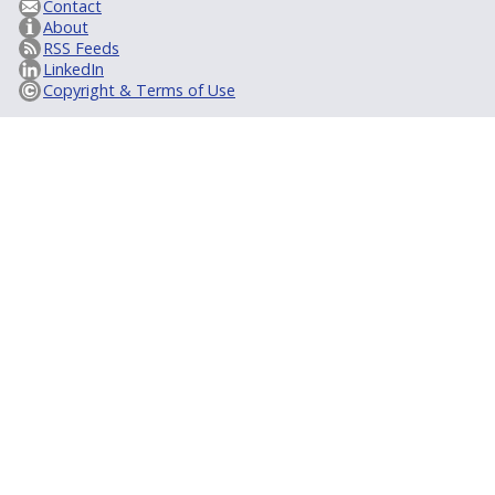
Contact
About
RSS Feeds
LinkedIn
Copyright & Terms of Use