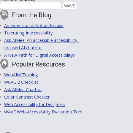
From the Blog
An Extension is Not an Excuse
Tolerating Inaccessibility
Ask AIMee: An accessible accessibility-
focused AI chatbot
A New Path for Digital Accessibility?
Popular Resources
WebAIM Training
WCAG 2 Checklist
Ask AIMee Chatbot
Color Contrast Checker
Web Accessibility for Designers
WAVE Web Accessibility Evaluation Tool