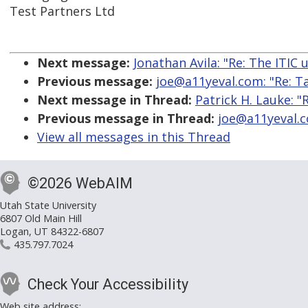
Test Partners Ltd
Next message:
Jonathan Avila: "Re: The ITIC
Previous message:
joe@a11yeval.com: "Re: Ta
Next message in Thread:
Patrick H. Lauke: "
Previous message in Thread:
joe@a11yeval.co
View all messages in this Thread
©2026 WebAIM
Utah State University
6807 Old Main Hill
Logan, UT 84322-6807
435.797.7024
Check Your Accessibility
Web site address: