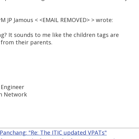
8 PM JP Jamous < <EMAIL REMOVED> > wrote:
ag? It sounds to me like the children tags are
" from their parents.
y Engineer
In Network
 Panchang: "Re: The ITIC updated VPATs"