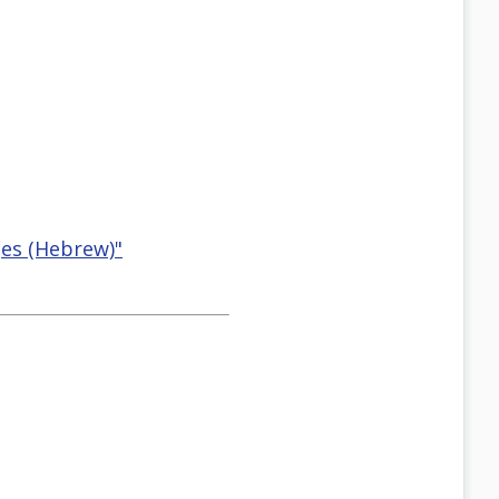
ges (Hebrew)"