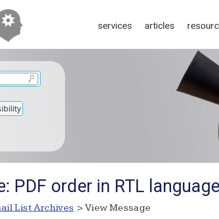
services
articles
resour
bility
e: PDF order in RTL languag
ail List Archives
> View Message