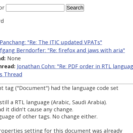
or
rd
 Panchang: "Re: The ITIC updated VPATs"
fgang Berndorfer: "Re: firefox and jaws with aria"
d:
None
hread:
Jonathan Cohn: "Re: PDF order in RTL langua
is Thread
ent tag ("Document") had the language code set
still a RTL language (Arabic, Saudi Arabia).
and it didn't cause any change.
nguage of other tags. No change either.
operties setting for this document was already