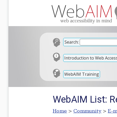
Search:
Introduction to Web Accessi
WebAIM Training
WebAIM List: R
Home
>
Community
>
E-m