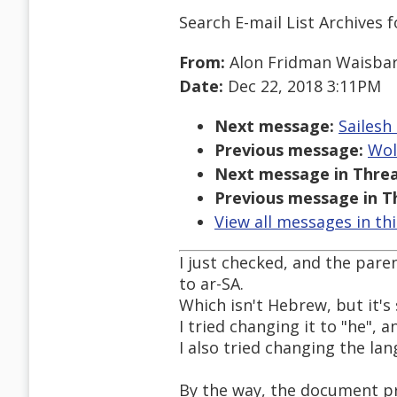
Search E-mail List Archives
f
From:
Alon Fridman Waisba
Date:
Dec 22, 2018 3:11PM
Next message:
Sailesh
Previous message:
Wol
Next message in Threa
Previous message in T
View all messages in th
I just checked, and the par
to ar-SA.
Which isn't Hebrew, but it's 
I tried changing it to "he", 
I also tried changing the la
By the way, the document pr