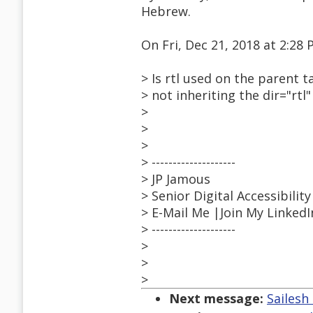
Hebrew.
On Fri, Dec 21, 2018 at 2:2
> Is rtl used on the parent t
> not inheriting the dir="rtl
>
>
>
> --------------------
> JP Jamous
> Senior Digital Accessibilit
> E-Mail Me |Join My Linked
> --------------------
>
>
>
Next message:
Sailesh