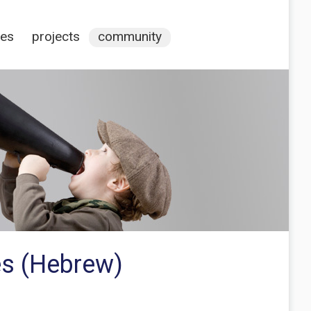
ces
projects
community
es (Hebrew)