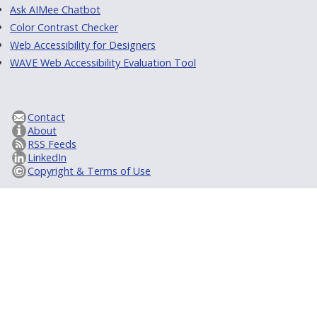
Ask AIMee Chatbot
Color Contrast Checker
Web Accessibility for Designers
WAVE Web Accessibility Evaluation Tool
Contact
About
RSS Feeds
LinkedIn
Copyright & Terms of Use