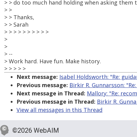
> > do too much hand holding when asking them t
> >
> > Thanks,
> > Sarah
> > > > > > > > > >
>
>
> --
> Work hard. Have fun. Make history.
> > > > >
Next message:
Isabel Holdsworth: "Re: guid
Previous message:
Birkir R. Gunnarsson: "R
Next message in Thread:
Mallory: "Re: reco
Previous message in Thread:
Birkir R. Gunn
View all messages in this Thread
©2026 WebAIM