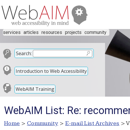
services
articles
resources
projects
community
Search:
Introduction to Web Accessibility
WebAIM Training
WebAIM List: Re: recommen
Home
>
Community
>
E-mail List Archives
> V