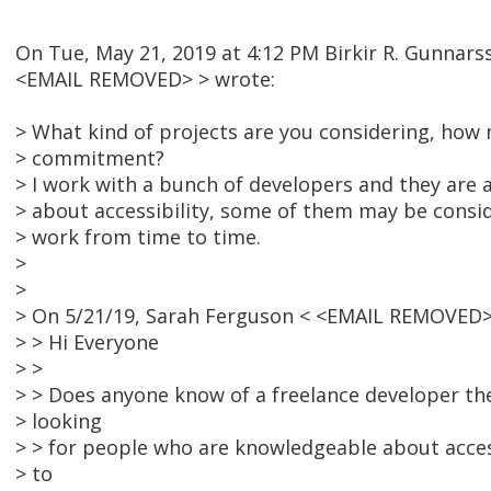
On Tue, May 21, 2019 at 4:12 PM Birkir R. Gunnars
<EMAIL REMOVED> > wrote:
> What kind of projects are you considering, ho
> commitment?
> I work with a bunch of developers and they are al
> about accessibility, some of them may be consi
> work from time to time.
>
>
> On 5/21/19, Sarah Ferguson < <EMAIL REMOVED>
> > Hi Everyone
> >
> > Does anyone know of a freelance developer t
> looking
> > for people who are knowledgeable about access
> to