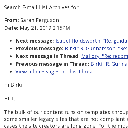
Search E-mail List Archives
for
From:
Sarah Ferguson
Date:
May 21, 2019 2:15PM
Next message:
Isabel Holdsworth: "Re: guid
Previous message:
Birkir R. Gunnarsson: "R
Next message in Thread:
Mallory: "Re: reco
Previous message in Thread:
Birkir R. Gunn
View all messages in this Thread
Hi Birkir,
Hi TJ
The bulk of our content runs on templates throu
some smaller legacy sites that are not compliant
cases the site creators are long gone. For the most