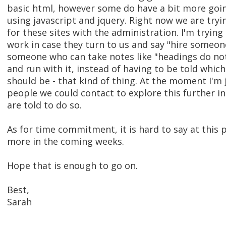
basic html, however some do have a bit more goi
using javascript and jquery. Right now we are try
for these sites with the administration. I'm trying 
work in case they turn to us and say "hire someone
someone who can take notes like "headings do not 
and run with it, instead of having to be told whic
should be - that kind of thing. At the moment I'm 
people we could contact to explore this further in
are told to do so.
As for time commitment, it is hard to say at this 
more in the coming weeks.
Hope that is enough to go on.
Best,
Sarah