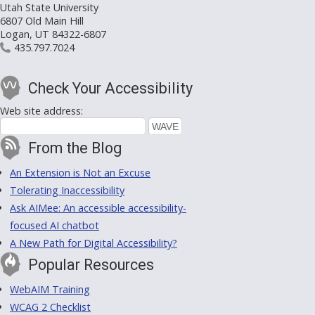
Utah State University
6807 Old Main Hill
Logan, UT 84322-6807
435.797.7024
Check Your Accessibility
Web site address:
From the Blog
An Extension is Not an Excuse
Tolerating Inaccessibility
Ask AIMee: An accessible accessibility-
focused AI chatbot
A New Path for Digital Accessibility?
Popular Resources
WebAIM Training
WCAG 2 Checklist