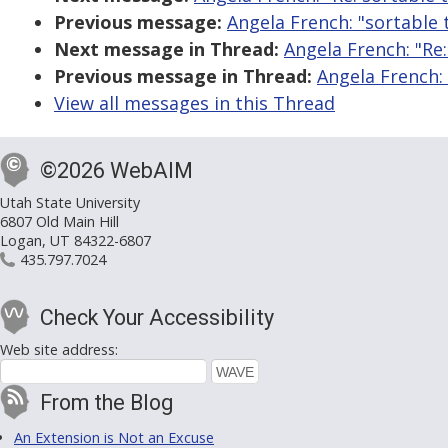
Previous message:
Angela French: "sortable 
Next message in Thread:
Angela French: "Re:
Previous message in Thread:
Angela French: 
View all messages in this Thread
©2026 WebAIM
Utah State University
6807 Old Main Hill
Logan, UT 84322-6807
435.797.7024
Check Your Accessibility
Web site address:
From the Blog
An Extension is Not an Excuse