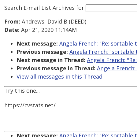
Search E-mail List Archives
for
From:
Andrews, David B (DEED)
Date:
Apr 21, 2020 11:14AM
Next message:
Angela French: "Re: sortable 
Previous message:
Angela French: "sortable 
Next message in Thread:
Angela French: "Re:
Previous message in Thread:
Angela French: 
View all messages in this Thread
Try this one...
https://cvstats.net/
Next message:
Angela French: "Re: sortable 