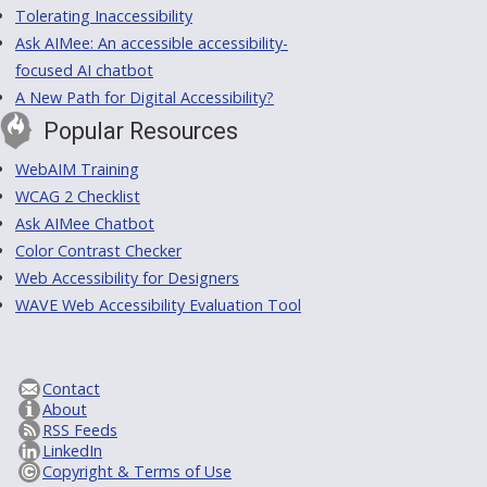
Tolerating Inaccessibility
Ask AIMee: An accessible accessibility-
focused AI chatbot
A New Path for Digital Accessibility?
Popular Resources
WebAIM Training
WCAG 2 Checklist
Ask AIMee Chatbot
Color Contrast Checker
Web Accessibility for Designers
WAVE Web Accessibility Evaluation Tool
Contact
About
RSS Feeds
LinkedIn
Copyright & Terms of Use