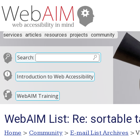
services
articles
resources
projects
community
Search:
Introduction to Web Accessibility
WebAIM Training
WebAIM List: Re: sortable t
Home
>
Community
>
E-mail List Archives
> V