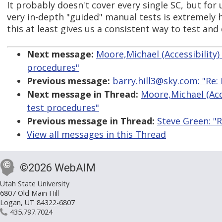
It probably doesn't cover every single SC, but for
very in-depth "guided" manual tests is extremely hel
this at least gives us a consistent way to test and
Next message:
Moore,Michael (Accessibility
procedures"
Previous message:
barry.hill3@sky.com: "Re: 
Next message in Thread:
Moore,Michael (Acc
test procedures"
Previous message in Thread:
Steve Green: "
View all messages in this Thread
©2026 WebAIM
Utah State University
6807 Old Main Hill
Logan, UT 84322-6807
435.797.7024