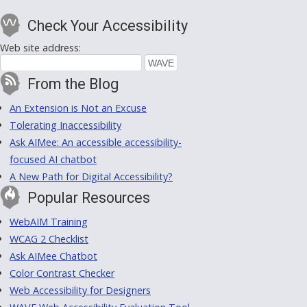
Check Your Accessibility
Web site address:
From the Blog
An Extension is Not an Excuse
Tolerating Inaccessibility
Ask AIMee: An accessible accessibility-
focused AI chatbot
A New Path for Digital Accessibility?
Popular Resources
WebAIM Training
WCAG 2 Checklist
Ask AIMee Chatbot
Color Contrast Checker
Web Accessibility for Designers