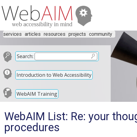
services
articles
resources
projects
community
Search:
Introduction to Web Accessibility
WebAIM Training
WebAIM List: Re: your tho
procedures