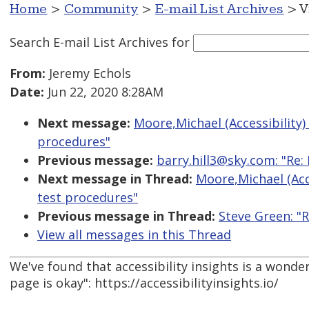
Home
>
Community
>
E-mail List Archives
> V
Search E-mail List Archives
for
From:
Jeremy Echols
Date:
Jun 22, 2020 8:28AM
Next message:
Moore,Michael (Accessibility
procedures"
Previous message:
barry.hill3@sky.com: "Re: 
Next message in Thread:
Moore,Michael (Acc
test procedures"
Previous message in Thread:
Steve Green: "
View all messages in this Thread
We've found that accessibility insights is a wonder
page is okay": https://accessibilityinsights.io/