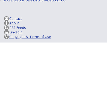
WAVE Web Accessibility Evaluation Tool
Contact
About
RSS Feeds
LinkedIn
Copyright & Terms of Use