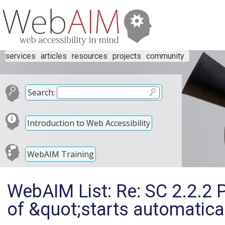
services
articles
resources
projects
community
Search:
Introduction to Web Accessibility
WebAIM Training
WebAIM List: Re: SC 2.2.2 
of &quot;starts automatica