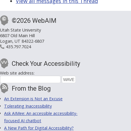
View all messages in this Thread
©2026 WebAIM
Utah State University
6807 Old Main Hill
Logan, UT 84322-6807
435.797.7024
Check Your Accessibility
Web site address:
From the Blog
An Extension is Not an Excuse
Tolerating Inaccessibility
Ask AIMee: An accessible accessibility-
focused AI chatbot
A New Path for Digital Accessibility?