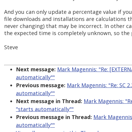
And you can only update a percentage value if yo
file downloads and installations are calculations
never changing) that may be incorrect. In other ca
the expected time is completely unknown, so the
Steve
Next message:
Mark Magennis: "Re: [EXTERNAL
automatically""
Previous message:
Mark Magennis: "Re: SC 2.
automatically""
Next message in Thread:
Mark Magennis: "Re
"starts automatically""
Previous message in Thread:
Mark Magennis: 
automatically""