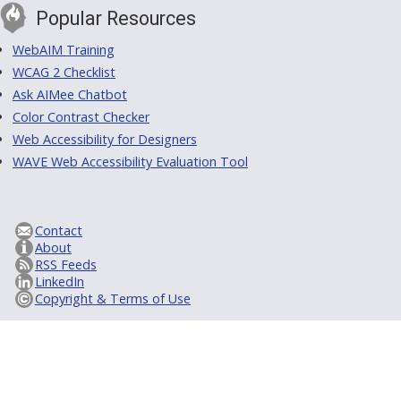
Popular Resources
WebAIM Training
WCAG 2 Checklist
Ask AIMee Chatbot
Color Contrast Checker
Web Accessibility for Designers
WAVE Web Accessibility Evaluation Tool
Contact
About
RSS Feeds
LinkedIn
Copyright & Terms of Use