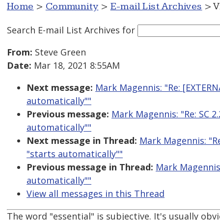
Home
>
Community
>
E-mail List Archives
> V
Search E-mail List Archives
for
From:
Steve Green
Date:
Mar 18, 2021 8:55AM
Next message:
Mark Magennis: "Re: [EXTERNAL
automatically""
Previous message:
Mark Magennis: "Re: SC 2.
automatically""
Next message in Thread:
Mark Magennis: "Re
"starts automatically""
Previous message in Thread:
Mark Magennis: 
automatically""
View all messages in this Thread
The word "essential" is subjective. It's usually obv