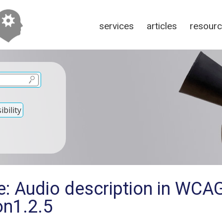
services
articles
resour
bility
e: Audio description in WCA
on1.2.5