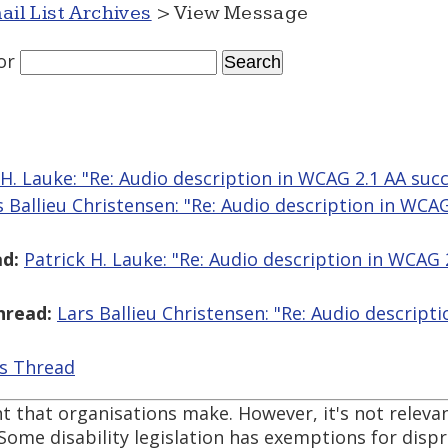
ail List Archives
> View Message
or
 H. Lauke: "Re: Audio description in WCAG 2.1 AA succe
s Ballieu Christensen: "Re: Audio description in WCA
d:
Patrick H. Lauke: "Re: Audio description in WCAG 
hread:
Lars Ballieu Christensen: "Re: Audio descript
is Thread
t that organisations make. However, it's not releva
Some disability legislation has exemptions for dis