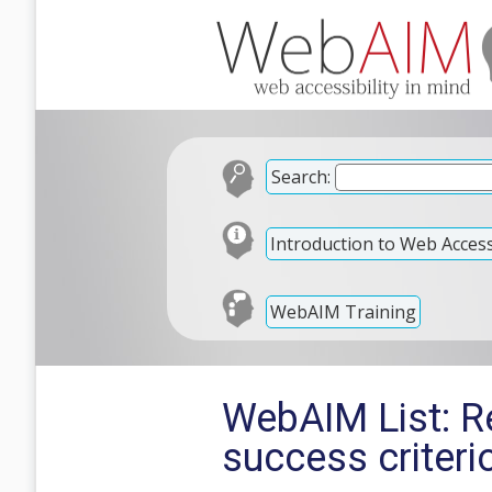
Search:
Introduction to Web Accessi
WebAIM Training
WebAIM List: R
success criteri