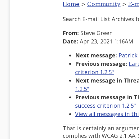
Home
>
Community
>
E-m
Search E-mail List Archives
f
From:
Steve Green
Date:
Apr 23, 2021 1:16AM
Next message:
Patrick
Previous message:
Lar
criterion 1.2.5"
Next message in Threa
1.2.5"
Previous message in T
success criterion 1.2.5"
View all messages in th
That is certainly an argumen
complies with WCAG 2.1 AA. 