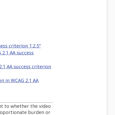
ss criterion 1.2.5"
G 2.1 AA success
2.1 AA success criterion
ion in WCAG 2.1 AA
nt to whether the video
proportionate burden or