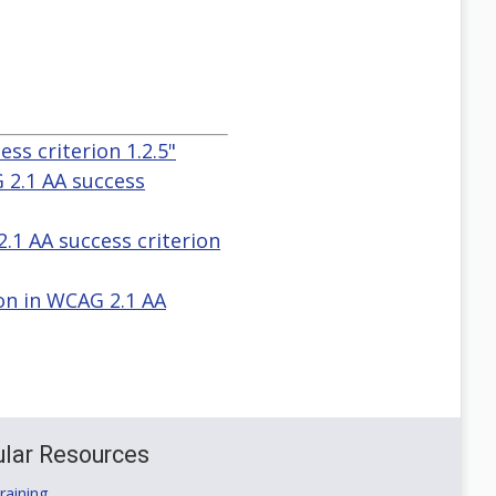
ss criterion 1.2.5"
G 2.1 AA success
2.1 AA success criterion
ion in WCAG 2.1 AA
lar Resources
aining