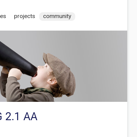
ces
projects
community
G 2.1 AA