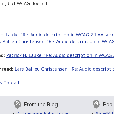
nt, but WCAG doesn't.
 H. Lauke: "Re: Audio description in WCAG 2.1 AA succe
s Ballieu Christensen: "Re: Audio description in WCA
d:
Patrick H. Lauke: "Re: Audio description in WCAG 
hread:
Lars Ballieu Christensen: "Re: Audio descript
is Thread
From the Blog
Popu
An Extension is Not an Excuse
WebAIM Tr