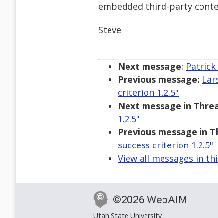
embedded third-party conte
Steve
Next message:
Patrick
Previous message:
Lar
criterion 1.2.5"
Next message in Threa
1.2.5"
Previous message in T
success criterion 1.2.5"
View all messages in th
©2026 WebAIM
Utah State University