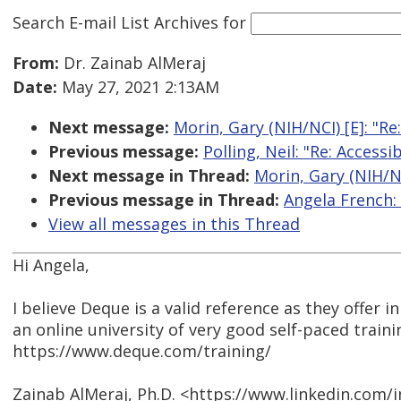
Search E-mail List Archives
for
From:
Dr. Zainab AlMeraj
Date:
May 27, 2021 2:13AM
Next message:
Morin, Gary (NIH/NCI) [E]: "Re
Previous message:
Polling, Neil: "Re: Access
Next message in Thread:
Morin, Gary (NIH/NC
Previous message in Thread:
Angela French:
View all messages in this Thread
Hi Angela,
I believe Deque is a valid reference as they offer i
an online university of very good self-paced traini
https://www.deque.com/training/
Zainab AlMeraj, Ph.D. <https://www.linkedin.com/