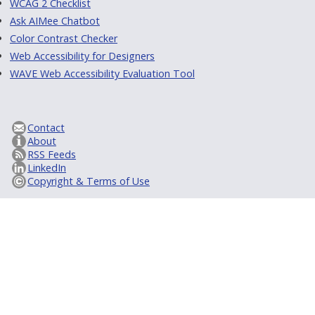
WCAG 2 Checklist
Ask AIMee Chatbot
Color Contrast Checker
Web Accessibility for Designers
WAVE Web Accessibility Evaluation Tool
Contact
About
RSS Feeds
LinkedIn
Copyright & Terms of Use