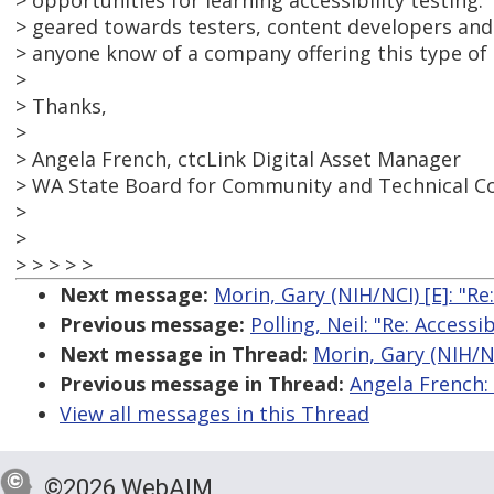
> opportunities for learning accessibility testing.
> geared towards testers, content developers and
> anyone know of a company offering this type of 
>
> Thanks,
>
> Angela French, ctcLink Digital Asset Manager
> WA State Board for Community and Technical Co
>
>
> > > > >
Next message:
Morin, Gary (NIH/NCI) [E]: "Re
Previous message:
Polling, Neil: "Re: Access
Next message in Thread:
Morin, Gary (NIH/NC
Previous message in Thread:
Angela French:
View all messages in this Thread
©2026 WebAIM