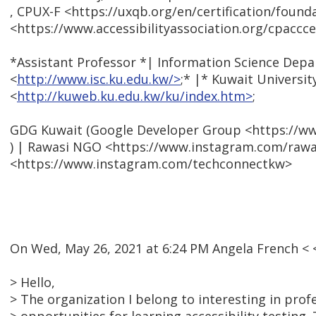
, CPUX-F <https://uxqb.org/en/certification/found
<https://www.accessibilityassociation.org/cpacccer
*Assistant Professor *| Information Science Dep
<
http://www.isc.ku.edu.kw/>
;* |* Kuwait Universit
<
http://kuweb.ku.edu.kw/ku/index.htm>
;
GDG Kuwait (Google Developer Group <https://
) | Rawasi NGO <https://www.instagram.com/rawa
<https://www.instagram.com/techconnectkw>
On Wed, May 26, 2021 at 6:24 PM Angela French 
> Hello,
> The organization I belong to interesting in prof