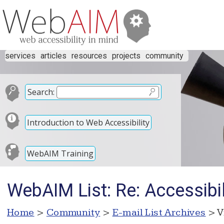
services
articles
resources
projects
community
Search:
Introduction to Web Accessibility
WebAIM Training
WebAIM List: Re: Accessibi
Home
>
Community
>
E-mail List Archives
> V