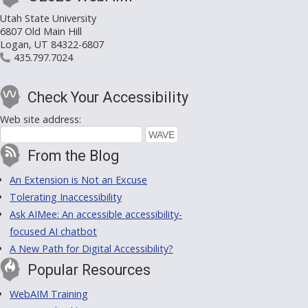
Utah State University
6807 Old Main Hill
Logan, UT 84322-6807
435.797.7024
Check Your Accessibility
Web site address:
From the Blog
An Extension is Not an Excuse
Tolerating Inaccessibility
Ask AIMee: An accessible accessibility-
focused AI chatbot
A New Path for Digital Accessibility?
Popular Resources
WebAIM Training