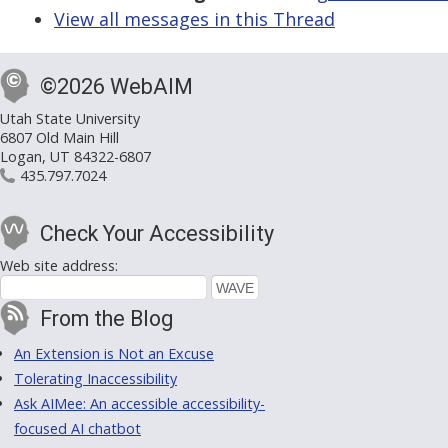
View all messages in this Thread
©2026 WebAIM
Utah State University
6807 Old Main Hill
Logan, UT 84322-6807
435.797.7024
Check Your Accessibility
Web site address:
From the Blog
An Extension is Not an Excuse
Tolerating Inaccessibility
Ask AIMee: An accessible accessibility-
focused AI chatbot