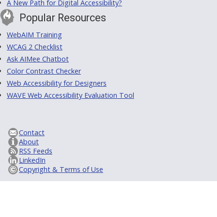
A New Path for Digital Accessibility?
Popular Resources
WebAIM Training
WCAG 2 Checklist
Ask AIMee Chatbot
Color Contrast Checker
Web Accessibility for Designers
WAVE Web Accessibility Evaluation Tool
Contact
About
RSS Feeds
LinkedIn
Copyright & Terms of Use