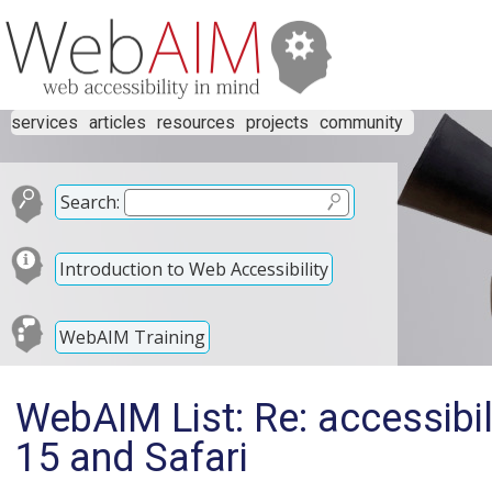
services
articles
resources
projects
community
Search:
Introduction to Web Accessibility
WebAIM Training
WebAIM List: Re: accessibil
15 and Safari