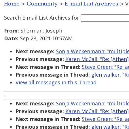
Home
>
Community
>
E-mail List Archives
> V
Search E-mail List Archives
for
From:
Sherman, Joseph
Date:
Sep 28, 2021 10:57AM
Next message:
Sonja Weckenmann: "multiple a
Previous message:
Karen McCall: "Re: [Athe
Next message in Thread:
Steve Green: "Re: a
Previous message in Thread:
glen walker: "R
View all messages in this Thread
-
Next message:
Sonja Weckenmann: "multiple a
Previous message:
Karen McCall: "Re: [Athe
Next message in Thread:
Steve Green: "Re: a
Previous message in Thread:
glen walker: "R