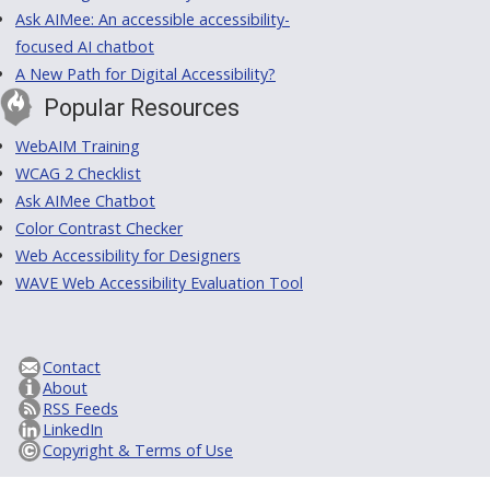
Ask AIMee: An accessible accessibility-
focused AI chatbot
A New Path for Digital Accessibility?
Popular Resources
WebAIM Training
WCAG 2 Checklist
Ask AIMee Chatbot
Color Contrast Checker
Web Accessibility for Designers
WAVE Web Accessibility Evaluation Tool
Contact
About
RSS Feeds
LinkedIn
Copyright & Terms of Use