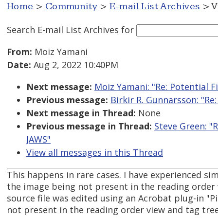
Home
>
Community
>
E-mail List Archives
> V
Search E-mail List Archives
for
From:
Moiz Yamani
Date:
Aug 2, 2022 10:40PM
Next message:
Moiz Yamani: "Re: Potential 
Previous message:
Birkir R. Gunnarsson: "Re
Next message in Thread:
None
Previous message in Thread:
Steve Green: "R
JAWS"
View all messages in this Thread
This happens in rare cases. I have experienced si
the image being not present in the reading order 
source file was edited using an Acrobat plug-in "P
not present in the reading order view and tag tree