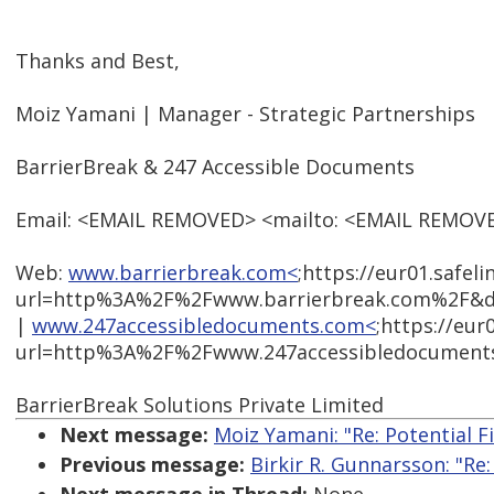
Thanks and Best,
Moiz Yamani | Manager - Strategic Partnerships
BarrierBreak & 247 Accessible Documents
Email: <EMAIL REMOVED> <mailto: <EMAIL REMOV
Web:
www.barrierbreak.com<
;https://eur01.safel
url=http%3A%2F%2Fwww.barrierbreak.com%2F&d
|
www.247accessibledocuments.com<
;https://eur
url=http%3A%2F%2Fwww.247accessibledocument
BarrierBreak Solutions Private Limited
Next message:
Moiz Yamani: "Re: Potential 
Previous message:
Birkir R. Gunnarsson: "Re