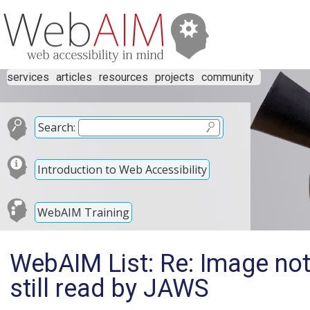
services
articles
resources
projects
community
Search:
Introduction to Web Accessibility
WebAIM Training
WebAIM List: Re: Image not
still read by JAWS