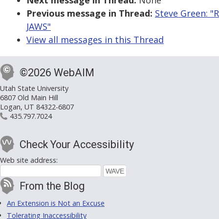
Next message in Thread:
None
Previous message in Thread:
Steve Green: "R
JAWS"
View all messages in this Thread
©2026 WebAIM
Utah State University
6807 Old Main Hill
Logan, UT 84322-6807
435.797.7024
Check Your Accessibility
Web site address:
From the Blog
An Extension is Not an Excuse
Tolerating Inaccessibility