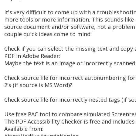
It's very difficult to come up with a troubleshoo
more tools or more information. This sounds like
source document and/or software, not a problem 
couple quick ideas come to mind:
Check if you can select the missing text and copy 
PDF in Adobe Reader:
Maybe the text is an image or incorrectly scanne
Check source file for incorrect autonumbering fo
2's (if source is MS Word)?
Check source file for incorrectly nested tags (if 
Use free PAC tool to compare simulated Screenre
The PDF Accessibility Checker is free and includes 
Available from: