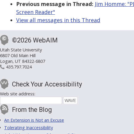
Previous message in Thread:
Jim Homme: "P
Screen Reader"
View all messages in this Thread
©2026 WebAIM
Utah State University
6807 Old Main Hill
Logan, UT 84322-6807
435.797.7024
Check Your Accessibility
Web site address:
From the Blog
An Extension is Not an Excuse
Tolerating Inaccessibility