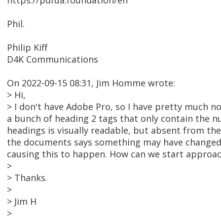
https://pdfua.foundation/en
Phil.
Philip Kiff
D4K Communications
On 2022-09-15 08:31, Jim Homme wrote:
> Hi,
> I don't have Adobe Pro, so I have pretty much no
a bunch of heading 2 tags that only contain the 
headings is visually readable, but absent from t
the documents says something may have changed 
causing this to happen. How can we start approach
>
> Thanks.
>
> Jim H
>