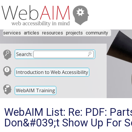
services
articles
resources
projects
community
Search:
Introduction to Web Accessibility
WebAIM Training
WebAIM List: Re: PDF: Par
Don&#039;t Show Up For S