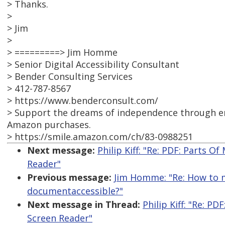
> Thanks.
>
> Jim
>
> =========> Jim Homme
> Senior Digital Accessibility Consultant
> Bender Consulting Services
> 412-787-8567
> https://www.benderconsult.com/
> Support the dreams of independence through em
Amazon purchases.
> https://smile.amazon.com/ch/83-0988251
Next message:
Philip Kiff: "Re: PDF: Parts 
Reader"
Previous message:
Jim Homme: "Re: How to m
documentaccessible?"
Next message in Thread:
Philip Kiff: "Re: 
Screen Reader"