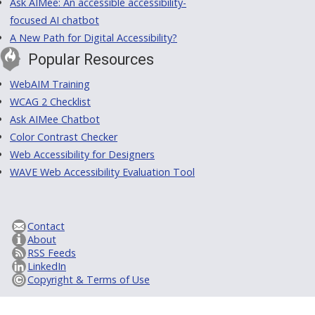
Ask AIMee: An accessible accessibility-
focused AI chatbot
A New Path for Digital Accessibility?
Popular Resources
WebAIM Training
WCAG 2 Checklist
Ask AIMee Chatbot
Color Contrast Checker
Web Accessibility for Designers
WAVE Web Accessibility Evaluation Tool
Contact
About
RSS Feeds
LinkedIn
Copyright & Terms of Use