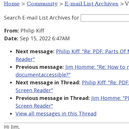
Home
>
Community
>
E-mail List Archives
> V
Search E-mail List Archives
for
From:
Philip Kiff
Date:
Sep 15, 2022 6:47AM
Next message:
Philip Kiff: "Re: PDF: Parts 
Reader"
Previous message:
Jim Homme: "Re: How to m
documentaccessible?"
Next message in Thread:
Philip Kiff: "Re: 
Screen Reader"
Previous message in Thread:
Jim Homme: "P
Screen Reader"
View all messages in this Thread
Hi Jim,