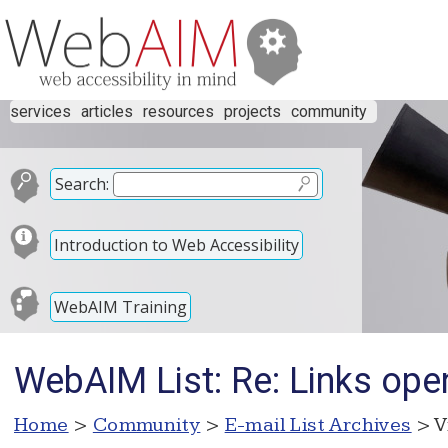
services
articles
resources
projects
community
Search:
Introduction to Web Accessibility
WebAIM Training
WebAIM List: Re: Links ope
Home
>
Community
>
E-mail List Archives
> V