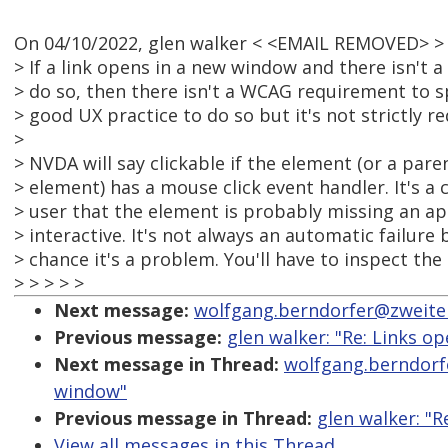
On 04/10/2022, glen walker < <EMAIL REMOVED> >
> If a link opens in a new window and there isn't a v
> do so, then there isn't a WCAG requirement to spec
> good UX practice to do so but it's not strictly re
>
> NVDA will say clickable if the element (or a par
> element) has a mouse click event handler. It's a 
> user that the element is probably missing an app
> interactive. It's not always an automatic failure
> chance it's a problem. You'll have to inspect the
> > > > >
Next message:
wolfgang.berndorfer@zweiterb
Previous message:
glen walker: "Re: Links o
Next message in Thread:
wolfgang.berndorfe
window"
Previous message in Thread:
glen walker: "R
View all messages in this Thread