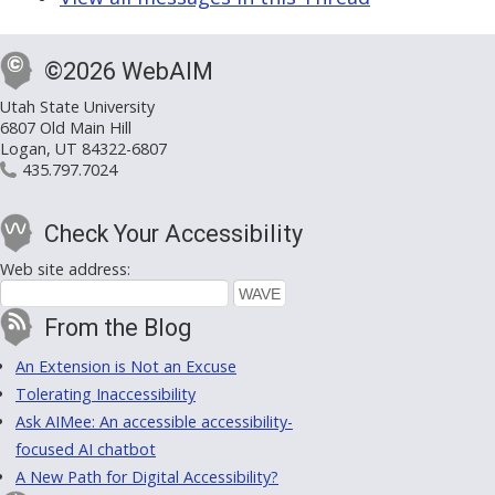
©2026 WebAIM
Utah State University
6807 Old Main Hill
Logan, UT 84322-6807
435.797.7024
Check Your Accessibility
Web site address:
From the Blog
An Extension is Not an Excuse
Tolerating Inaccessibility
Ask AIMee: An accessible accessibility-
focused AI chatbot
A New Path for Digital Accessibility?