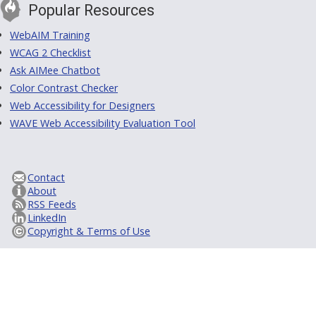
Popular Resources
WebAIM Training
WCAG 2 Checklist
Ask AIMee Chatbot
Color Contrast Checker
Web Accessibility for Designers
WAVE Web Accessibility Evaluation Tool
Contact
About
RSS Feeds
LinkedIn
Copyright & Terms of Use