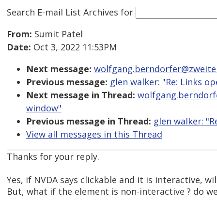
Search E-mail List Archives
for
From:
Sumit Patel
Date:
Oct 3, 2022 11:53PM
Next message:
wolfgang.berndorfer@zweiterb
Previous message:
glen walker: "Re: Links o
Next message in Thread:
wolfgang.berndorfe
window"
Previous message in Thread:
glen walker: "R
View all messages in this Thread
Thanks for your reply.
Yes, if NVDA says clickable and it is interactive, wil
But, what if the element is non-interactive ? do we 