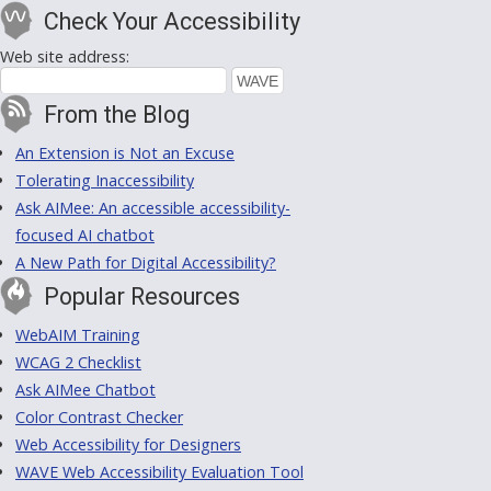
Check Your Accessibility
Web site address:
From the Blog
An Extension is Not an Excuse
Tolerating Inaccessibility
Ask AIMee: An accessible accessibility-
focused AI chatbot
A New Path for Digital Accessibility?
Popular Resources
WebAIM Training
WCAG 2 Checklist
Ask AIMee Chatbot
Color Contrast Checker
Web Accessibility for Designers
WAVE Web Accessibility Evaluation Tool