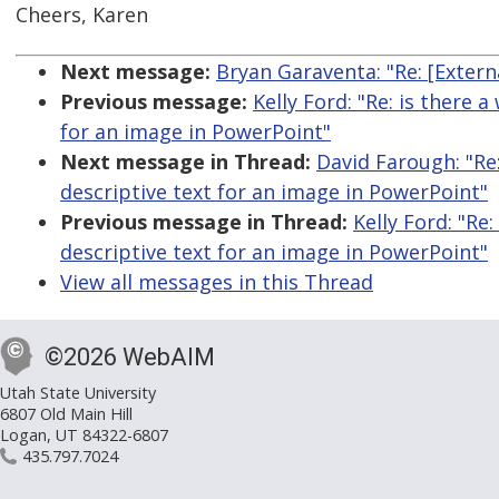
Cheers, Karen
Next message:
Bryan Garaventa: "Re: [Exter
Previous message:
Kelly Ford: "Re: is there 
for an image in PowerPoint"
Next message in Thread:
David Farough: "Re:
descriptive text for an image in PowerPoint"
Previous message in Thread:
Kelly Ford: "Re
descriptive text for an image in PowerPoint"
View all messages in this Thread
©2026 WebAIM
Utah State University
6807 Old Main Hill
Logan, UT 84322-6807
435.797.7024