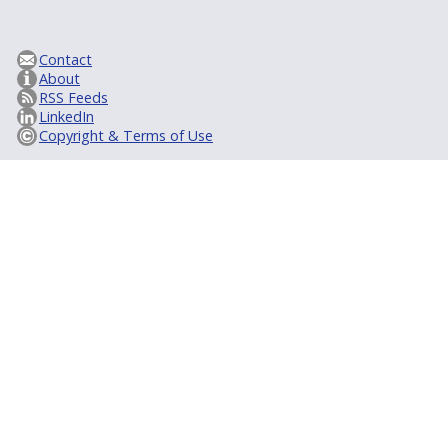
Contact
About
RSS Feeds
LinkedIn
Copyright & Terms of Use