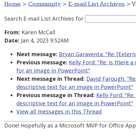
Home
>
Community
>
E-mail List Archives
> V
Search E-mail List Archives
for
From:
Karen McCall
Date:
Jan 4, 2023 9:52AM
Next message:
Bryan Garaventa: "Re: [Exter
Previous message:
Kelly Ford: "Re: is there 
for an image in PowerPoint"
Next message in Thread:
David Farough: "Re:
descriptive text for an image in PowerPoint"
Previous message in Thread:
Kelly Ford: "Re
descriptive text for an image in PowerPoint"
View all messages in this Thread
Done! Hopefully as a Microsoft MVP for Office Apps 