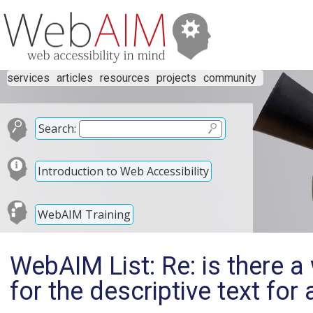
services
articles
resources
projects
community
Search:
Introduction to Web Accessibility
WebAIM Training
WebAIM List: Re: is there a
for the descriptive text fo