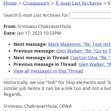
Home
>
Community
>
E-mail List Archives
> V
Search E-mail List Archives
for
From:
Srinivasu Chakravarthula
Date:
Jan 17, 2023 10:53PM
Next message:
Mark Magennis: "Re: Text not 
Previous message:
Glen Walker: "Re: "Go to 
Next message in Thread:
Clayton Silva: "Re:
Previous message in Thread:
Glen Walker: "R
View all messages in this Thread
Historically, we use "link" for Skip elements and "
similar job hence it can be a link too and not a bu
Regards,
Srinivasu Chakravarthula, CPWA