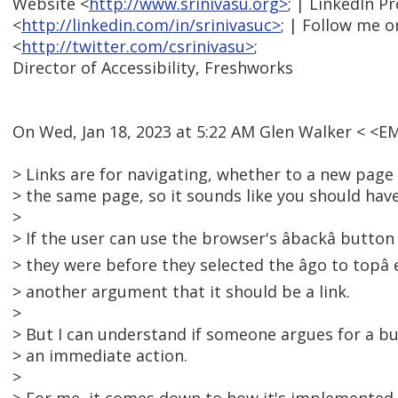
Website <
http://www.srinivasu.org>
; | LinkedIn Pr
<
http://linkedin.com/in/srinivasuc>
; | Follow me o
<
http://twitter.com/csrinivasu>
;
Director of Accessibility, Freshworks
On Wed, Jan 18, 2023 at 5:22 AM Glen Walker < <
> Links are for navigating, whether to a new page 
> the same page, so it sounds like you should have 
>
> If the user can use the browser's âbackâ butt
> they were before they selected the âgo to topâ
> another argument that it should be a link.
>
> But I can understand if someone argues for a but
> an immediate action.
>