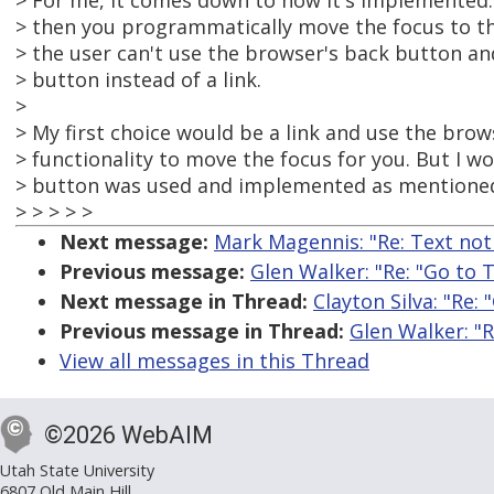
> For me, it comes down to how it's implemented.
> then you programmatically move the focus to th
> the user can't use the browser's back button an
> button instead of a link.
>
> My first choice would be a link and use the brows
> functionality to move the focus for you. But I wo
> button was used and implemented as mentione
> > > > >
Next message:
Mark Magennis: "Re: Text not 
Previous message:
Glen Walker: "Re: "Go to 
Next message in Thread:
Clayton Silva: "Re:
Previous message in Thread:
Glen Walker: "R
View all messages in this Thread
©2026 WebAIM
Utah State University
6807 Old Main Hill