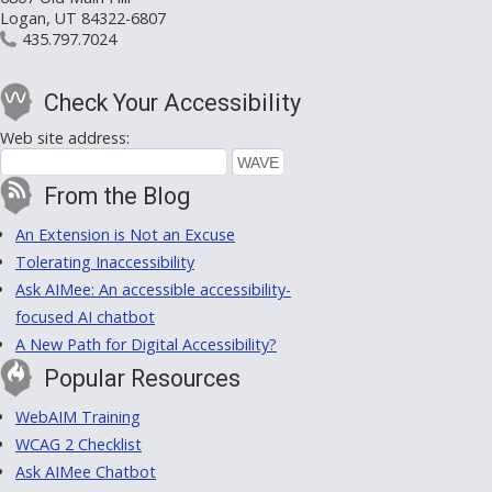
Logan, UT 84322-6807
435.797.7024
Check Your Accessibility
Web site address:
From the Blog
An Extension is Not an Excuse
Tolerating Inaccessibility
Ask AIMee: An accessible accessibility-
focused AI chatbot
A New Path for Digital Accessibility?
Popular Resources
WebAIM Training
WCAG 2 Checklist
Ask AIMee Chatbot