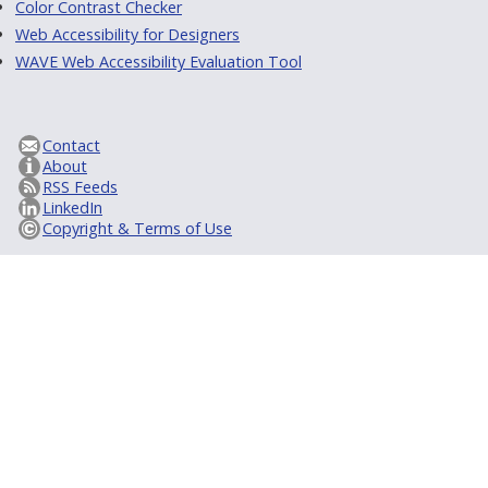
Color Contrast Checker
Web Accessibility for Designers
WAVE Web Accessibility Evaluation Tool
Contact
About
RSS Feeds
LinkedIn
Copyright & Terms of Use