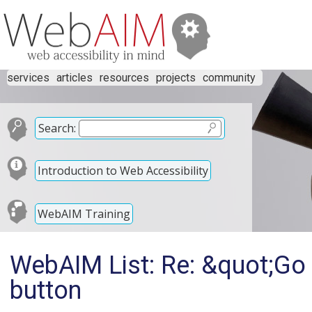
services
articles
resources
projects
community
Search:
Introduction to Web Accessibility
WebAIM Training
WebAIM List: Re: &quot;Go 
button